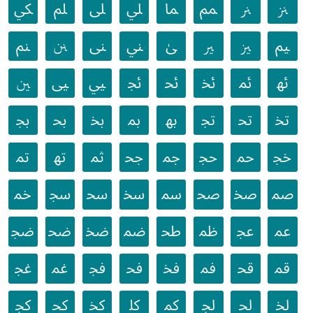
ﲄ
ﲅ
ﲆ
ﲇ
ﲈ
ﲉ
ﲊ
ﲋ
ﲌ
ﲍ
ﲎ
ﲏ
ﲐ
ﲑ
ﲒ
ﲓ
ﲔ
ﲕ
ﲖ
ﲗ
ﲘ
ﲙ
ﲚ
ﲛ
ﲜ
ﲝ
ﲞ
ﲟ
ﲠ
ﲡ
ﲢ
ﲣ
ﲤ
ﲥ
ﲦ
ﲧ
ﲨ
ﲩ
ﲪ
ﲫ
ﲬ
ﲭ
ﲮ
ﲯ
ﲰ
ﲱ
ﲲ
ﲳ
ﲴ
ﲵ
ﲶ
ﲷ
ﲸ
ﲹ
ﲺ
ﲻ
ﲼ
ﲽ
ﲾ
ﲿ
ﳀ
ﳁ
ﳂ
ﳃ
ﳄ
ﳅ
ﳆ
ﳇ
ﳈ
ﳉ
ﳊ
ﳋ