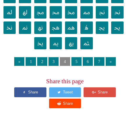
ﳌ
ﳍ
ﳎ
ﳏ
ﳐ
ﳑ
ﳒ
ﳓ
ﳔ
ﳕ
ﳖ
ﳗ
ﳘ
ﳙ
ﳚ
ﳛ
ﳜ
ﳝ
ﳞ
ﳟ
«
1
2
3
4
5
6
7
»
Share this page