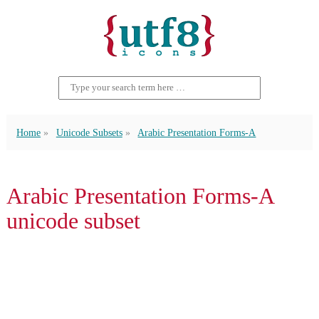
Home
Unicode Subsets
Arabic Presentation Forms-A
Arabic Presentation Forms-A
unicode subset