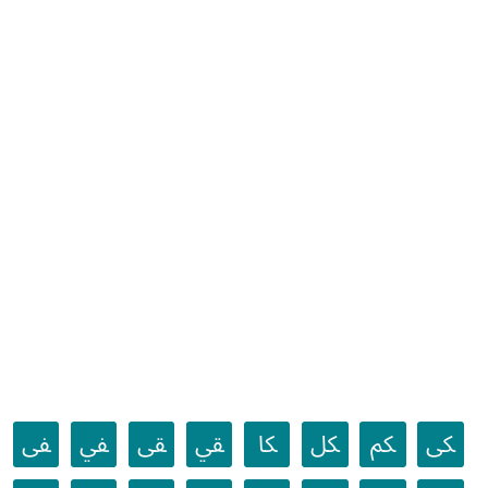
ﱼ
ﱽ
ﱾ
ﱿ
ﲀ
ﲁ
ﲂ
ﲃ