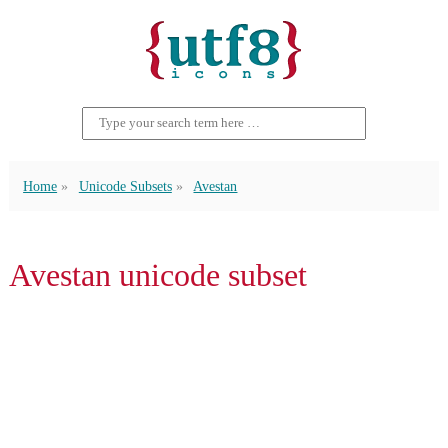
Home
Unicode Subsets
Avestan
Avestan unicode subset