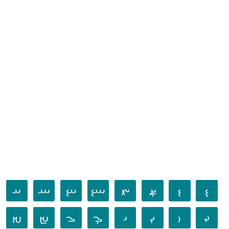
𐬀
𐬁
𐬂
𐬃
𐬄
𐬅
𐬆
𐬇
𐬈
𐬉
𐬊
𐬋
𐬌
𐬍
𐬎
𐬏