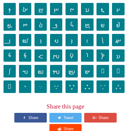
𐬐
𐬑
𐬒
𐬓
𐬔
𐬕
𐬖
𐬗
𐬘
𐬙
𐬚
𐬛
𐬜
𐬝
𐬞
𐬟
𐬠
𐬡
𐬢
𐬣
𐬤
𐬥
𐬦
𐬧
𐬨
𐬩
𐬪
𐬫
𐬬
𐬭
𐬮
𐬯
𐬰
𐬱
𐬲
𐬳
𐬴
𐬵
𐬶
𐬷
𐬸
𐬹
𐬺
𐬻
𐬼
𐬽
𐬾
𐬿
Share this page