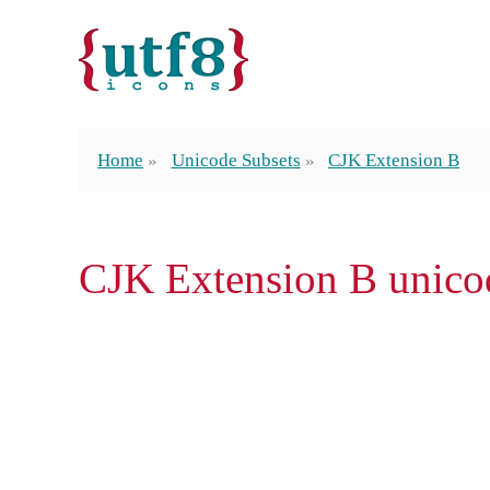
Home
Unicode Subsets
CJK Extension B
CJK Extension B unico