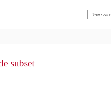
de subset