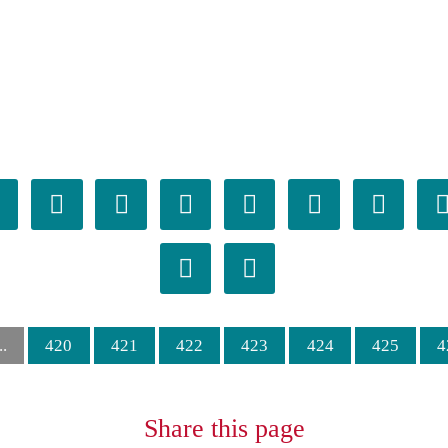

𪛒
𪛓
𪛔
𪛕
𪛖
𪛗

𪛞
𪛟
..
420
421
422
423
424
425
4
Share this page