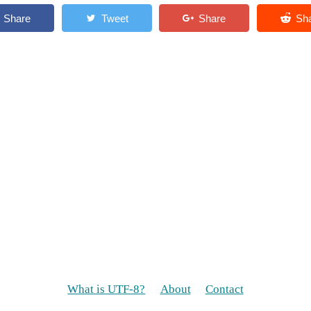
What is UTF-8?
About
Contact