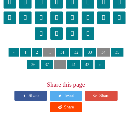
𫐴
𫐵
𫐶
𫐷
𫐸
𫐹
𫐺
𫐻
𫐼
𫐽
𫐾
𫐿
𫑀
𫑁
𫑂
𫑃
𫑄
𫑅
𫑆
𫑇
«
1
2
...
31
32
33
34
35
36
37
...
41
42
»
Share this page