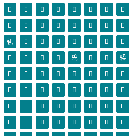
𫏴
𫏵
𫏶
𫏷
𫏸
𫏹
𫏺
𫏻
𫏼
𫏽
𫏾
𫏿
𫐀
𫐁
𫐂
𫐃
𫐄
𫐅
𫐆
𫐇
𫐈
𫐉
𫐊
𫐋
𫐌
𫐍
𫐎
𫐏
𫐐
𫐑
𫐒
𫐓
𫐔
𫐕
𫐖
𫐗
𫐘
𫐙
𫐚
𫐛
𫐜
𫐝
𫐞
𫐟
𫐠
𫐡
𫐢
𫐣
𫐤
𫐥
𫐦
𫐧
𫐨
𫐩
𫐪
𫐫
𫐬
𫐭
𫐮
𫐯
𫐰
𫐱
𫐲
𫐳