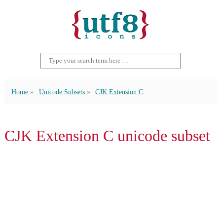
Home
Unicode Subsets
CJK Extension C
CJK Extension C unicode subset