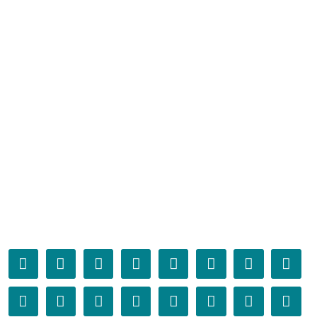
𫏤
𫏥
𫏦
𫏧
𫏨
𫏩
𫏪
𫏫
𫏬
𫏭
𫏮
𫏯
𫏰
𫏱
𫏲
𫏳