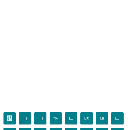
㄰
ㄱ
ㄲ
ㄳ
ㄴ
ㄵ
ㄶ
ㄷ