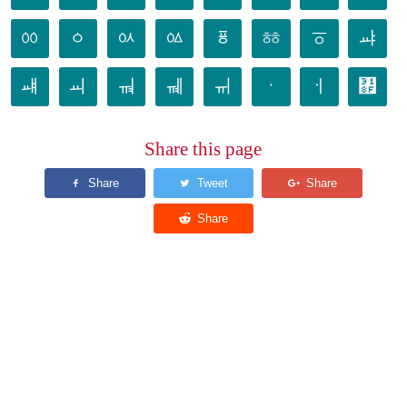
ㆀ
ㆁ
ㆂ
ㆃ
ㆄ
ㆅ
ㆆ
ㆇ
ㆈ
ㆉ
ㆊ
ㆋ
ㆌ
ㆍ
ㆎ
㆏
Share this page