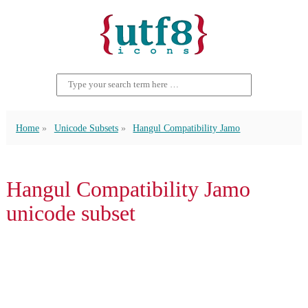
Home
Unicode Subsets
Hangul Compatibility Jamo
Hangul Compatibility Jamo
unicode subset