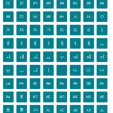
ㄸ
ㄹ
ㄺ
ㄻ
ㄼ
ㄽ
ㄾ
ㄿ
ㅀ
ㅁ
ㅂ
ㅃ
ㅄ
ㅅ
ㅆ
ㅇ
ㅈ
ㅉ
ㅊ
ㅋ
ㅌ
ㅍ
ㅎ
ㅏ
ㅐ
ㅑ
ㅒ
ㅓ
ㅔ
ㅕ
ㅖ
ㅗ
ㅘ
ㅙ
ㅚ
ㅛ
ㅜ
ㅝ
ㅞ
ㅟ
ㅠ
ㅡ
ㅢ
ㅣ
ㅥ
ㅦ
ㅧ
ㅨ
ㅩ
ㅪ
ㅫ
ㅬ
ㅭ
ㅮ
ㅯ
ㅰ
ㅱ
ㅲ
ㅳ
ㅴ
ㅵ
ㅶ
ㅷ
ㅸ
ㅹ
ㅺ
ㅻ
ㅼ
ㅽ
ㅾ
ㅿ