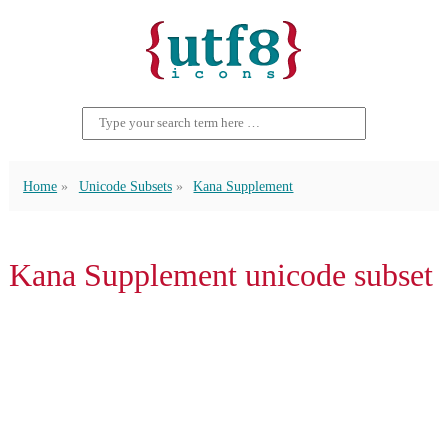
Home
Unicode Subsets
Kana Supplement
Kana Supplement unicode subset