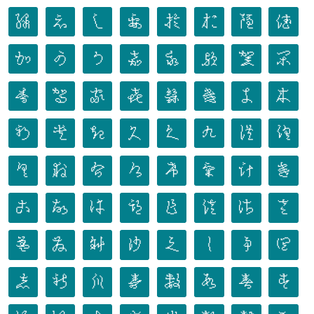
𛀐
𛀑
𛀒
𛀓
𛀔
𛀕
𛀖
𛀗
𛀘
𛀙
𛀚
𛀛
𛀜
𛀝
𛀞
𛀟
𛀠
𛀡
𛀢
𛀣
𛀤
𛀥
𛀦
𛀧
𛀨
𛀩
𛀪
𛀫
𛀬
𛀭
𛀮
𛀯
𛀰
𛀱
𛀲
𛀳
𛀴
𛀵
𛀶
𛀷
𛀸
𛀹
𛀺
𛀻
𛀼
𛀽
𛀾
𛀿
𛁀
𛁁
𛁂
𛁃
𛁄
𛁅
𛁆
𛁇
𛁈
𛁉
𛁊
𛁋
𛁌
𛁍
𛁎
𛁏