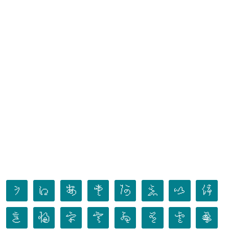
𛀀
𛀁
𛀂
𛀃
𛀄
𛀅
𛀆
𛀇
𛀈
𛀉
𛀊
𛀋
𛀌
𛀍
𛀎
𛀏