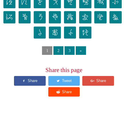
𛁐
𛁑
𛁒
𛁓
𛁔
𛁕
𛁖
𛁗
𛁘
𛁙
𛁚
𛁛
𛁜
𛁝
𛁞
𛁟
𛁠
𛁡
𛁢
𛁣
1
2
3
»
Share this page