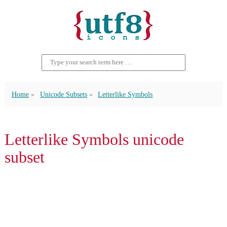
Home
Unicode Subsets
Letterlike Symbols
Letterlike Symbols unicode
subset