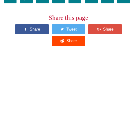
Share this page