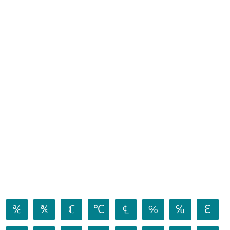
℀
℁
ℂ
℃
℄
℅
℆
ℇ