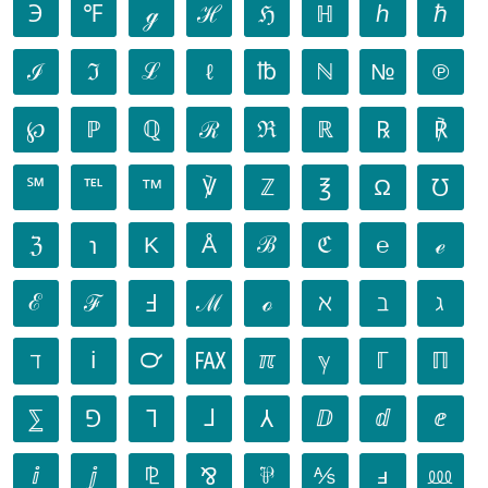
℈
℉
ℊ
ℋ
ℌ
ℍ
ℎ
ℏ
ℐ
ℑ
ℒ
ℓ
℔
ℕ
№
℗
℘
ℙ
ℚ
ℛ
ℜ
ℝ
℞
℟
℠
℡
™
℣
ℤ
℥
Ω
℧
ℨ
℩
K
Å
ℬ
ℭ
℮
ℯ
ℰ
ℱ
Ⅎ
ℳ
ℴ
ℵ
ℶ
ℷ
ℸ
ℹ
℺
℻
ℼ
ℽ
ℾ
ℿ
⅀
⅁
⅂
⅃
⅄
ⅅ
ⅆ
ⅇ
ⅈ
ⅉ
⅊
⅋
⅌
⅍
ⅎ
⅏