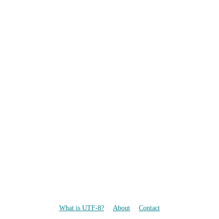
What is UTF-8?
About
Contact