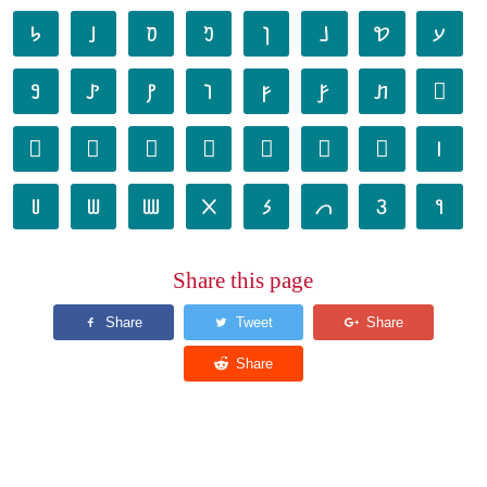
𐢐
𐢑
𐢒
𐢓
𐢔
𐢕
𐢖
𐢗
𐢘
𐢙
𐢚
𐢛
𐢜
𐢝
𐢞
𐢟
𐢠
𐢡
𐢢
𐢣
𐢤
𐢥
𐢦
𐢧
𐢨
𐢩
𐢪
𐢫
𐢬
𐢭
𐢮
𐢯
Share this page