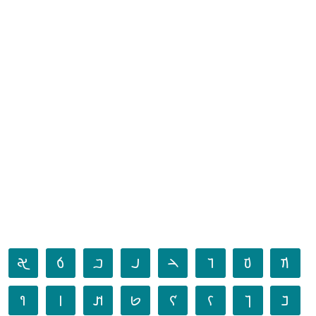
𐢀
𐢁
𐢂
𐢃
𐢄
𐢅
𐢆
𐢇
𐢈
𐢉
𐢊
𐢋
𐢌
𐢍
𐢎
𐢏