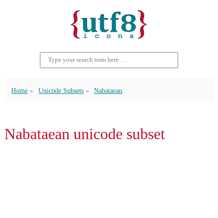
Home
Unicode Subsets
Nabataean
Nabataean unicode subset