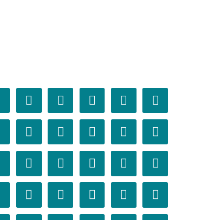























