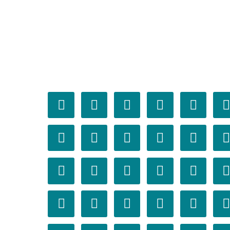



















