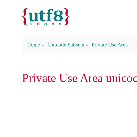
Home
Unicode Subsets
Private Use Area
Private Use Area unico