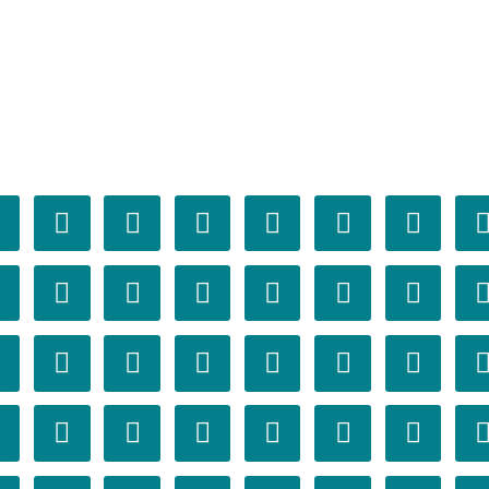



























