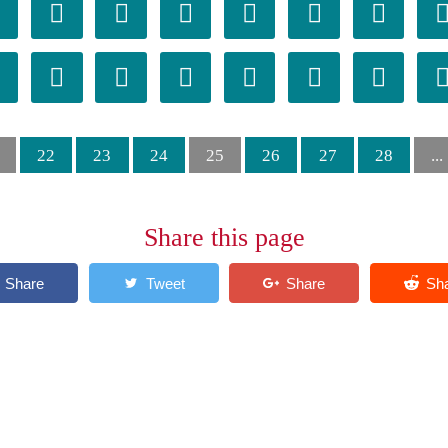














22
23
24
25
26
27
28
...
Share this page