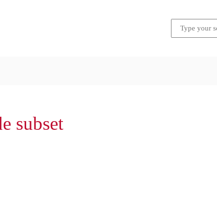
de subset