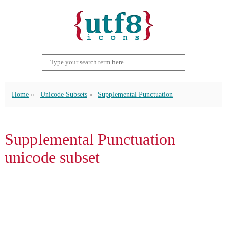
Home
Unicode Subsets
Supplemental Punctuation
Supplemental Punctuation
unicode subset