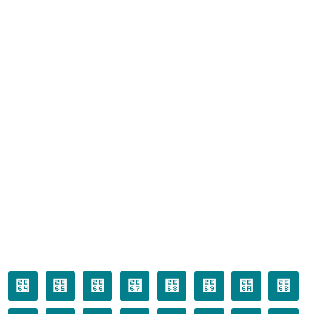
⹤
⹥
⹦
⹧
⹨
⹩
⹪
⹫