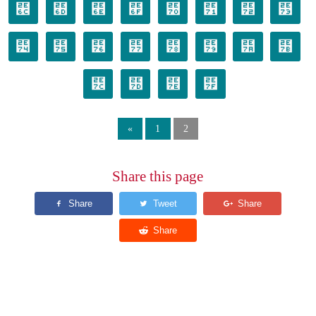
⹬
⹭
⹮
⹯
⹰
⹱
⹲
⹳
⹴
⹵
⹶
⹷
⹸
⹹
⹺
⹻
⹼
⹽
⹾
⹿
«
1
2
Share this page