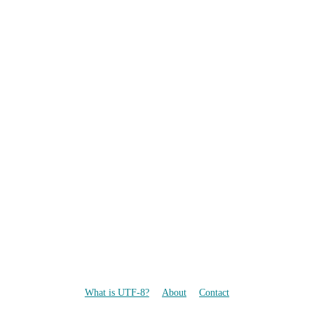
What is UTF-8?
About
Contact