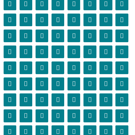
󰁬
󰁭
󰁮
󰁯
󰁰
󰁱
󰁲
󰁳
󰁴
󰁵
󰁶
󰁷
󰁸
󰁹
󰁺
󰁻
󰁼
󰁽
󰁾
󰁿
󰂀
󰂁
󰂂
󰂃
󰂄
󰂅
󰂆
󰂇
󰂈
󰂉
󰂊
󰂋
󰂌
󰂍
󰂎
󰂏
󰂐
󰂑
󰂒
󰂓
󰂔
󰂕
󰂖
󰂗
󰂘
󰂙
󰂚
󰂛
󰂜
󰂝
󰂞
󰂟
󰂠
󰂡
󰂢
󰂣
󰂤
󰂥
󰂦
󰂧
󰂨
󰂩
󰂪
󰂫
󰂬
󰂭
󰂮
󰂯
󰂰
󰂱
󰂲
󰂳