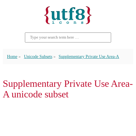
Home
Unicode Subsets
Supplementary Private Use Area-A
Supplementary Private Use Area-
A unicode subset