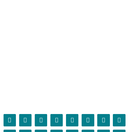
󰁤
󰁥
󰁦
󰁧
󰁨
󰁩
󰁪
󰁫