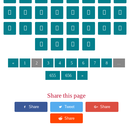
󰂴
󰂵
󰂶
󰂷
󰂸
󰂹
󰂺
󰂻
󰂼
󰂽
󰂾
󰂿
󰃀
󰃁
󰃂
󰃃
󰃄
󰃅
󰃆
󰃇
«
1
2
3
4
5
6
7
8
...
655
656
»
Share this page