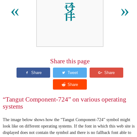
𘫓
«
»
Share this page
“Tangut Component-724” on various operating
systems
The image below shows how the “Tangut Component-724” symbol might
look like on different operating systems. If the font in which this web site is
displayed does not contain the symbol and there is no fallback font able to