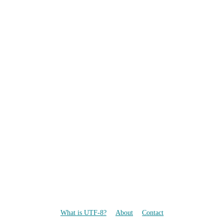
What is UTF-8?
About
Contact