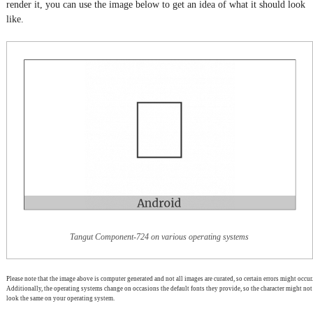
render it, you can use the image below to get an idea of what it should look
like.
Tangut Component-724 on various operating systems
Please note that the image above is computer generated and not all images are curated, so certain errors might occur.
Additionally, the operating systems change on occasions the default fonts they provide, so the character might not
look the same on your operating system.