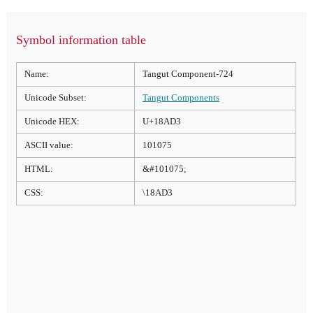
Symbol information table
Name:
Tangut Component-724
Unicode Subset:
Tangut Components
Unicode HEX:
U+18AD3
ASCII value:
101075
HTML:
&#101075;
CSS:
\18AD3