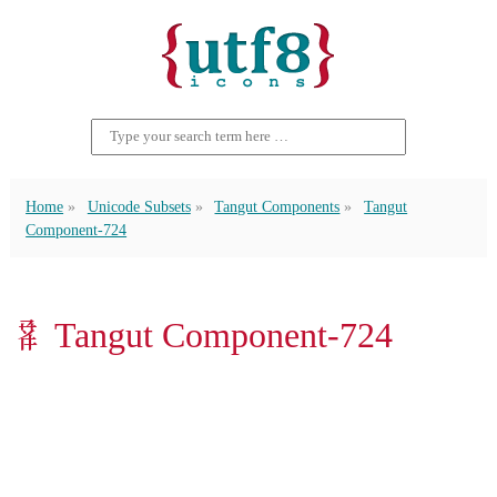
Home
Unicode Subsets
Tangut Components
Tangut
Component-724
𘫓 Tangut Component-724