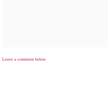
Leave a comment below