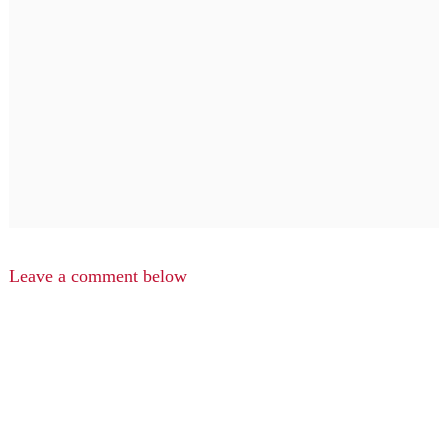
Leave a comment below