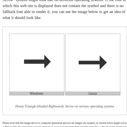
which this web site is displayed does not contain the symbol and there is no
fallback font able to render it, you can use the image below to get an idea of
what it should look like.
Heavy Triangle-Headed Rightwards Arrow on various operating systems
Please note that the image above is computer generated and not all images are curated, so certain errors might occur.