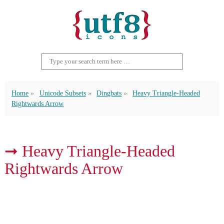
Home
Unicode Subsets
Dingbats
Heavy Triangle-Headed
Rightwards Arrow
➞ Heavy Triangle-Headed
Rightwards Arrow