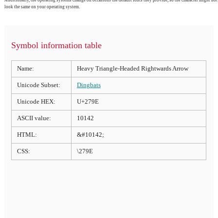
Additionally, the operating systems change on occasions the default fonts they provide, so the character might not
look the same on your operating system.
Symbol information table
Name:
Heavy Triangle-Headed Rightwards Arrow
Unicode Subset:
Dingbats
Unicode HEX:
U+279E
ASCII value:
10142
HTML:
&#10142;
CSS:
\279E