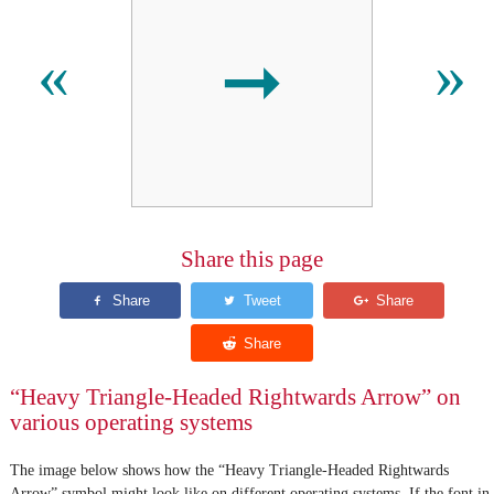
➞
«
»
Share this page
“Heavy Triangle-Headed Rightwards Arrow” on
various operating systems
The image below shows how the “Heavy Triangle-Headed Rightwards
Arrow” symbol might look like on different operating systems. If the font in