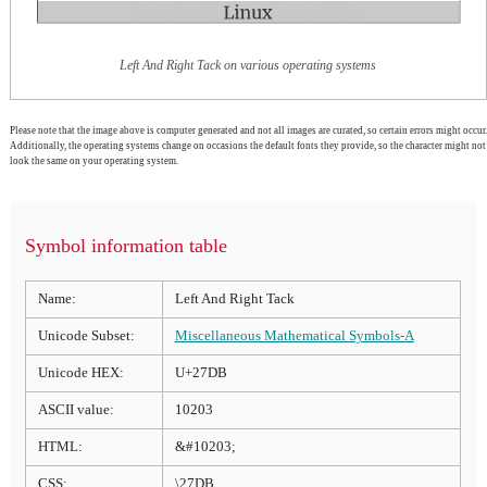
Left And Right Tack on various operating systems
Please note that the image above is computer generated and not all images are curated, so certain errors might occur.
Additionally, the operating systems change on occasions the default fonts they provide, so the character might not
look the same on your operating system.
Symbol information table
Name:
Left And Right Tack
Unicode Subset:
Miscellaneous Mathematical Symbols-A
Unicode HEX:
U+27DB
ASCII value:
10203
HTML:
&#10203;
CSS:
\27DB