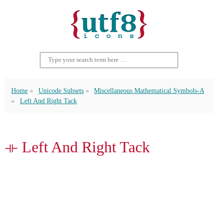
Home
Unicode Subsets
Miscellaneous Mathematical Symbols-A
Left And Right Tack
⟛ Left And Right Tack