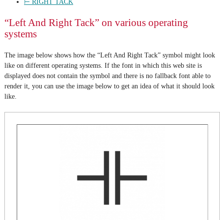
⊢ RIGHT TACK
“Left And Right Tack” on various operating
systems
The image below shows how the “Left And Right Tack” symbol might look
like on different operating systems. If the font in which this web site is
displayed does not contain the symbol and there is no fallback font able to
render it, you can use the image below to get an idea of what it should look
like.