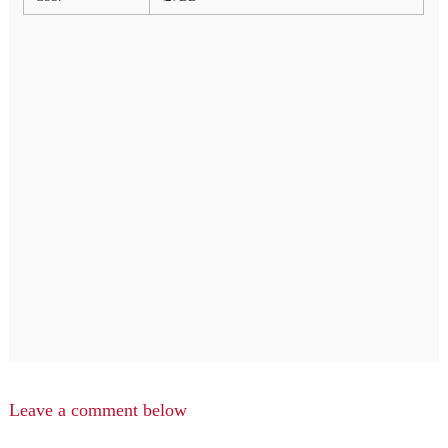
Leave a comment below