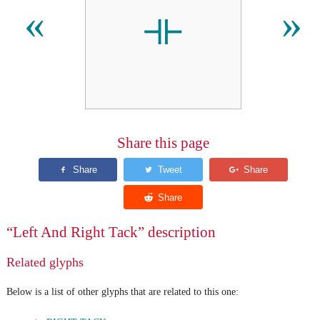
⟛
«
»
Share this page
“Left And Right Tack” description
Related glyphs
Below is a list of other glyphs that are related to this one: