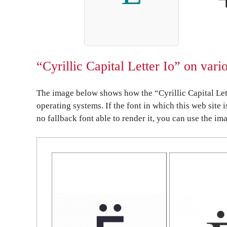
“Cyrillic Capital Letter Io” on var
The image below shows how the “Cyrillic Capital Lett
operating systems. If the font in which this web site 
no fallback font able to render it, you can use the im