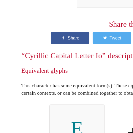
Share t
“Cyrillic Capital Letter Io” descrip
Equivalent glyphs
This character has some equivalent form(s). These eq
certain contexts, or can be combined together to obta
Е