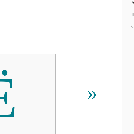
A
C
Ё
»