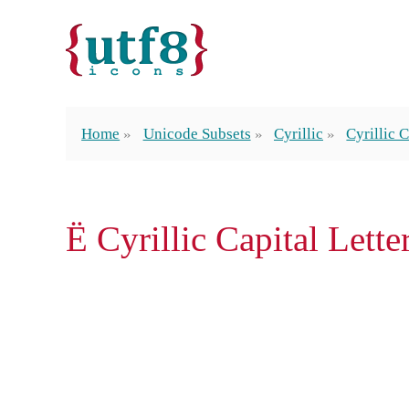
Home
Unicode Subsets
Cyrillic
Cyrillic C
Ё Cyrillic Capital Lette