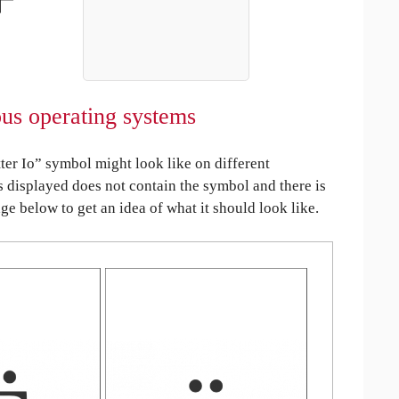
ious operating systems
er Io” symbol might look like on different
is displayed does not contain the symbol and there is
age below to get an idea of what it should look like.