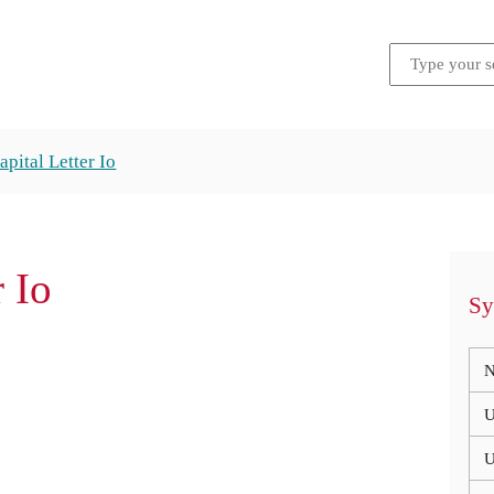
apital Letter Io
r Io
Sy
N
U
U