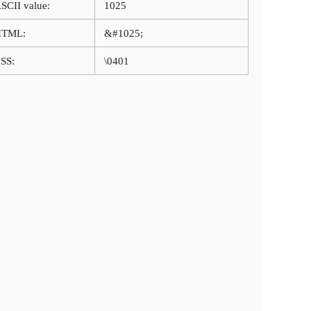
SCII value:
1025
HTML:
&#1025;
SS:
\0401