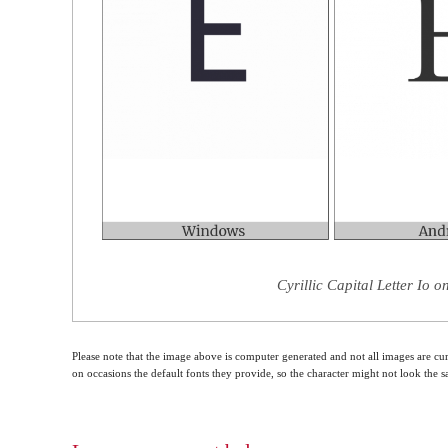
Cyrillic Capital Letter Io 
Please note that the image above is computer generated and not all images are cur
on occasions the default fonts they provide, so the character might not look the