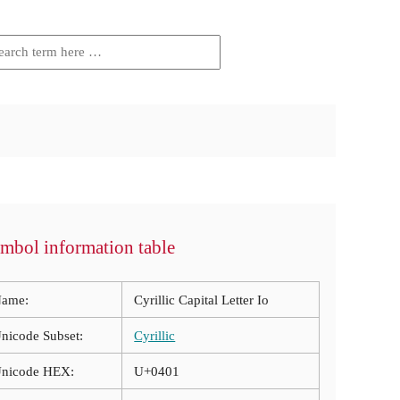
mbol information table
ame:
Cyrillic Capital Letter Io
nicode Subset:
Cyrillic
nicode HEX:
U+0401