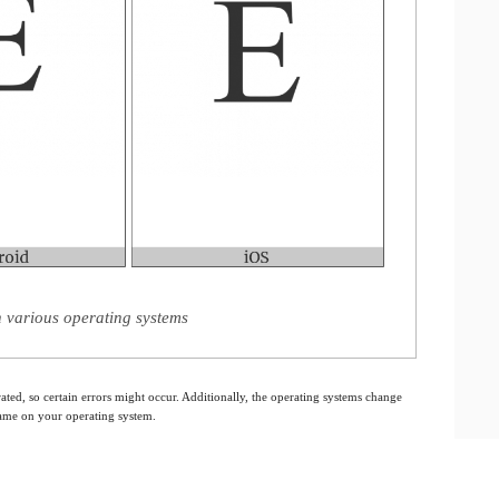
on various operating systems
ated, so certain errors might occur. Additionally, the operating systems change
 same on your operating system.