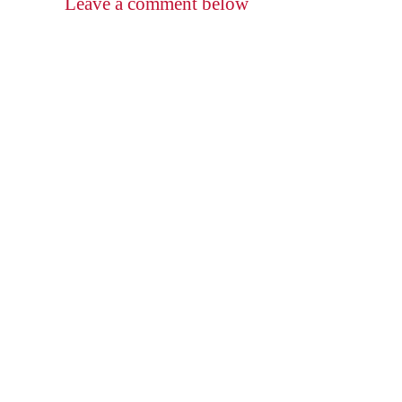
Leave a comment below