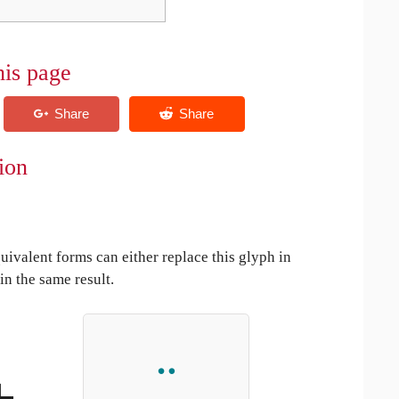
his page
tion
uivalent forms can either replace this glyph in
in the same result.
+