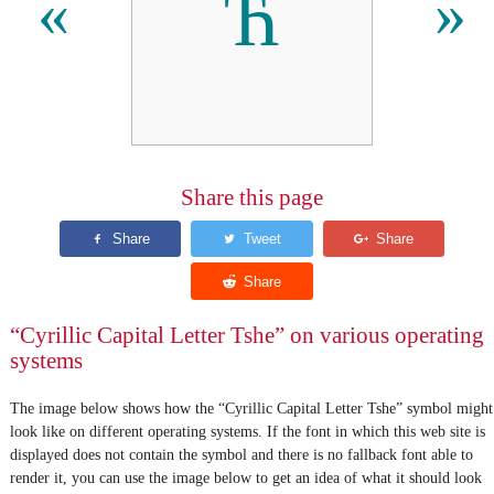
Ћ
«
»
Share this page
“Cyrillic Capital Letter Tshe” on various operating
systems
The image below shows how the “Cyrillic Capital Letter Tshe” symbol might
look like on different operating systems. If the font in which this web site is
displayed does not contain the symbol and there is no fallback font able to
render it, you can use the image below to get an idea of what it should look