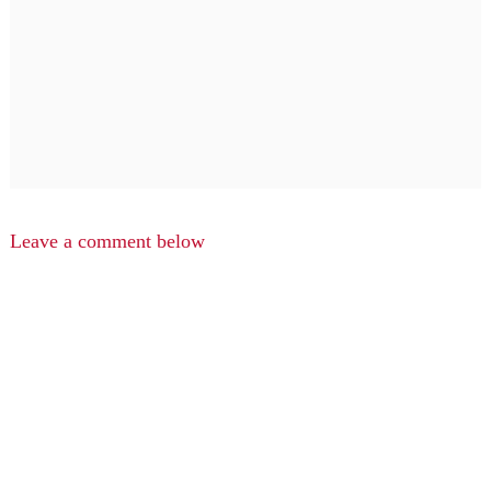
Leave a comment below