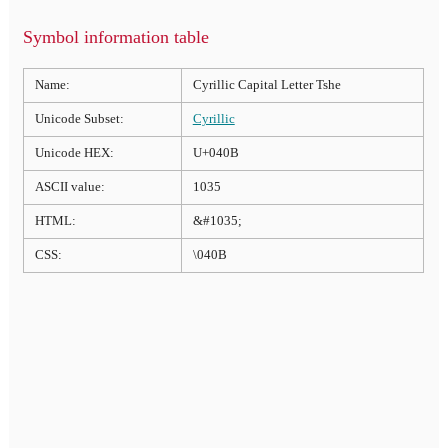
Symbol information table
Name:
Cyrillic Capital Letter Tshe
Unicode Subset:
Cyrillic
Unicode HEX:
U+040B
ASCII value:
1035
HTML:
&#1035;
CSS:
\040B