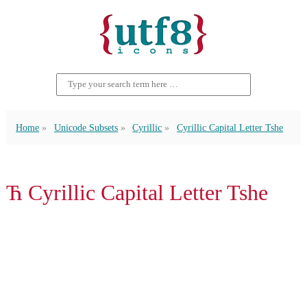
Home
Unicode Subsets
Cyrillic
Cyrillic Capital Letter Tshe
Ћ Cyrillic Capital Letter Tshe