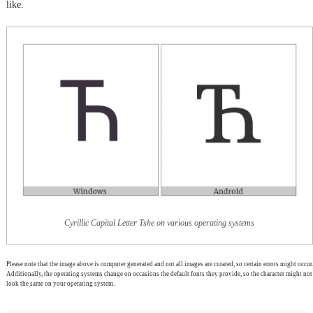
like.
Cyrillic Capital Letter Tshe on various operating systems
Please note that the image above is computer generated and not all images are curated, so certain errors might occur.
Additionally, the operating systems change on occasions the default fonts they provide, so the character might not
look the same on your operating system.