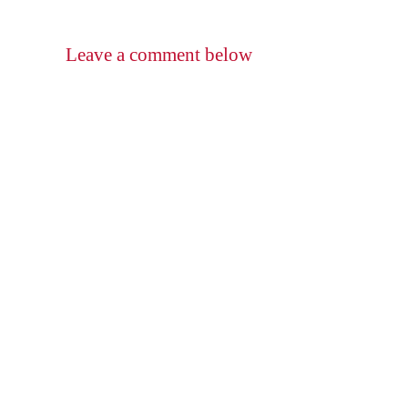
Leave a comment below