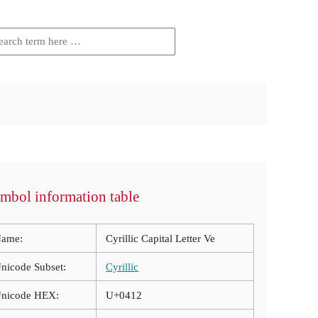
mbol information table
ame:
Cyrillic Capital Letter Ve
nicode Subset:
Cyrillic
nicode HEX:
U+0412