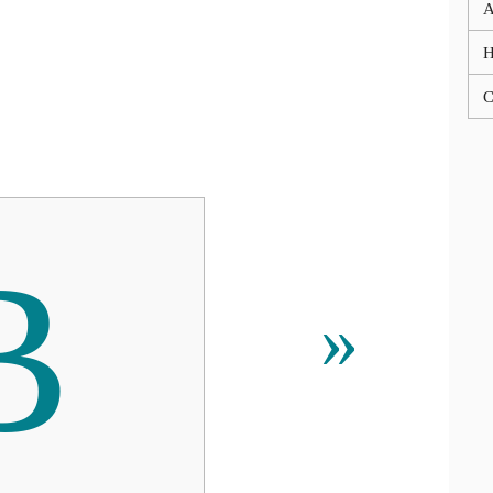
A
C
В
»