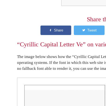
Share t
“Cyrillic Capital Letter Ve” on var
The image below shows how the “Cyrillic Capital Let
operating systems. If the font in which this web site 
no fallback font able to render it, you can use the im