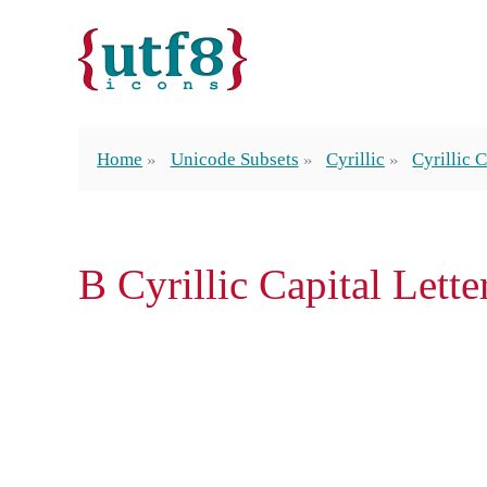
Home
Unicode Subsets
Cyrillic
Cyrillic C
В Cyrillic Capital Lette