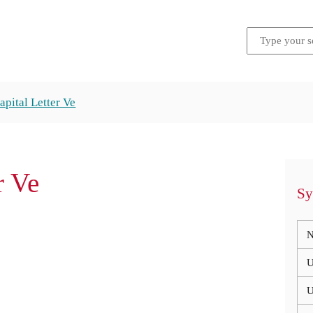
apital Letter Ve
r Ve
Sy
N
U
U