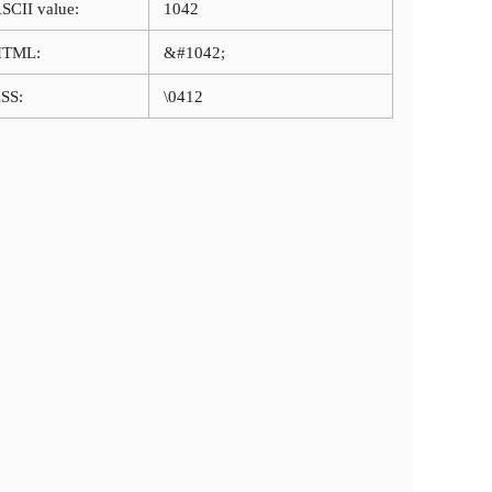
SCII value:
1042
HTML:
&#1042;
SS:
\0412