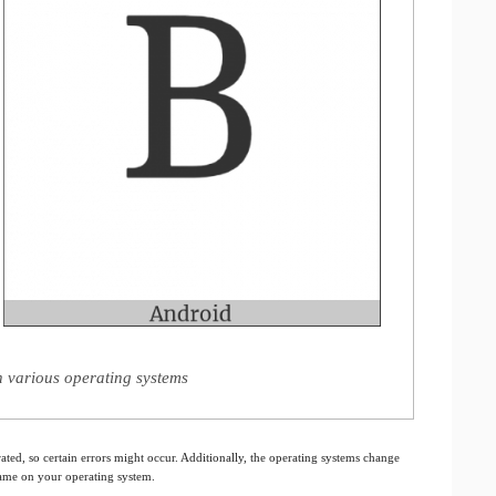
on various operating systems
ated, so certain errors might occur. Additionally, the operating systems change
 same on your operating system.