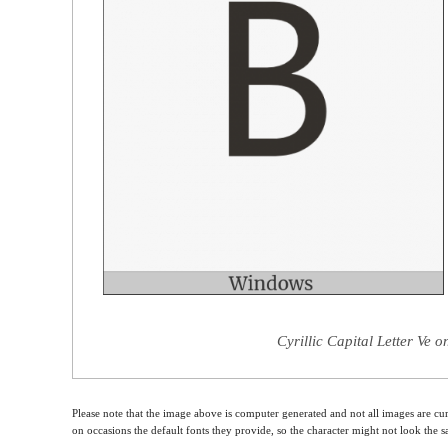
Cyrillic Capital Letter Ve 
Please note that the image above is computer generated and not all images are cur
on occasions the default fonts they provide, so the character might not look the