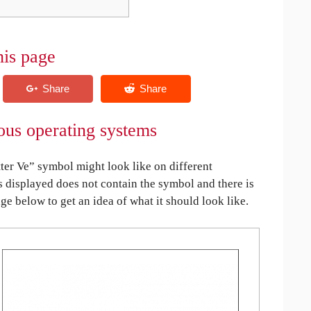
his page
ious operating systems
ter Ve” symbol might look like on different
is displayed does not contain the symbol and there is
age below to get an idea of what it should look like.