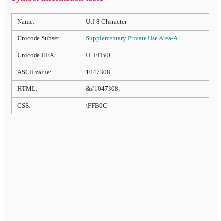
Name:
Utf-8 Character
Unicode Subset:
Supplementary Private Use Area-A
Unicode HEX:
U+FFB0C
ASCII value:
1047308
HTML:
&#1047308;
CSS:
\FFB0C