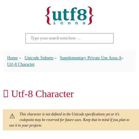
Home
Unicode Subsets
Supplementary Private Use Area-A
Utf-8 Character
󿬌 Utf-8 Character
This character is not defined in the Unicode specifications yet or it's
codepoint may be reserved for future uses. Keep that in mind if you plan to
use it in your projects.