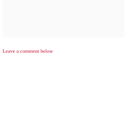
Leave a comment below