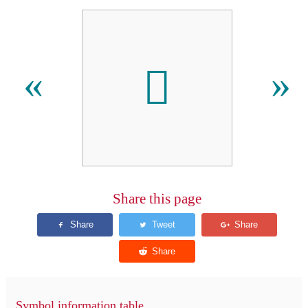
󿬌
«
»
Share this page
Symbol information table