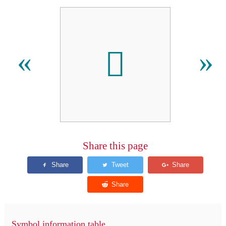
󿮢
«
»
Share this page
Symbol information table