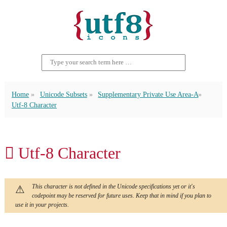
Home
Unicode Subsets
Supplementary Private Use Area-A
Utf-8 Character
󿮢 Utf-8 Character
This character is not defined in the Unicode specifications yet or it's
codepoint may be reserved for future uses. Keep that in mind if you plan to
use it in your projects.