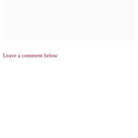
Leave a comment below