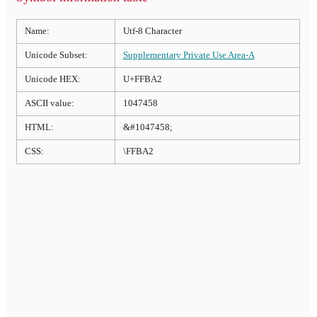
Name:
Utf-8 Character
Unicode Subset:
Supplementary Private Use Area-A
Unicode HEX:
U+FFBA2
ASCII value:
1047458
HTML:
&#1047458;
CSS:
\FFBA2