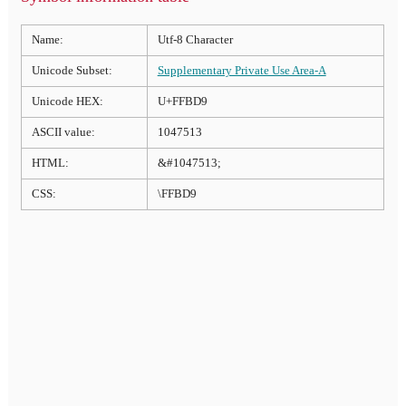
Name:
Utf-8 Character
Unicode Subset:
Supplementary Private Use Area-A
Unicode HEX:
U+FFBD9
ASCII value:
1047513
HTML:
&#1047513;
CSS:
\FFBD9