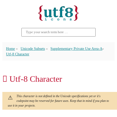
Home
Unicode Subsets
Supplementary Private Use Area-A
Utf-8 Character
󿯙 Utf-8 Character
This character is not defined in the Unicode specifications yet or it's
codepoint may be reserved for future uses. Keep that in mind if you plan to
use it in your projects.