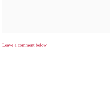
Leave a comment below