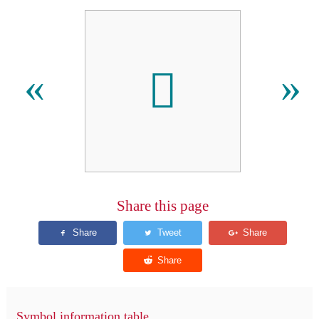
󿯙
«
»
Share this page
Symbol information table