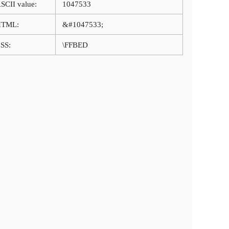
SCII value:
1047533
HTML:
&#1047533;
SS:
\FFBED