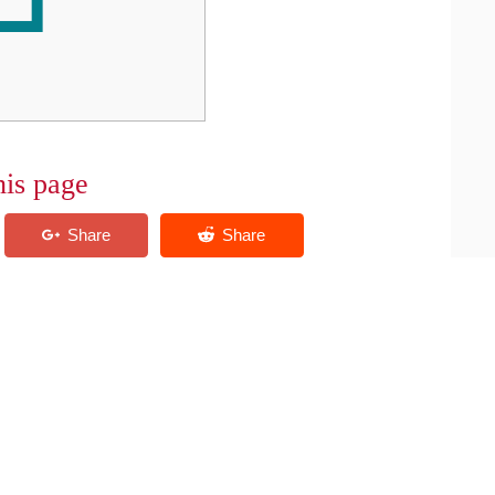
his page