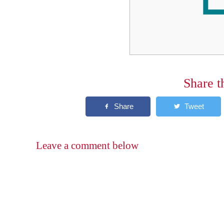
Share t
Leave a comment below