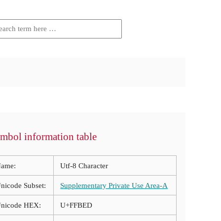
mbol information table
ame:
Utf-8 Character
nicode Subset:
Supplementary Private Use Area-A
nicode HEX:
U+FFBED