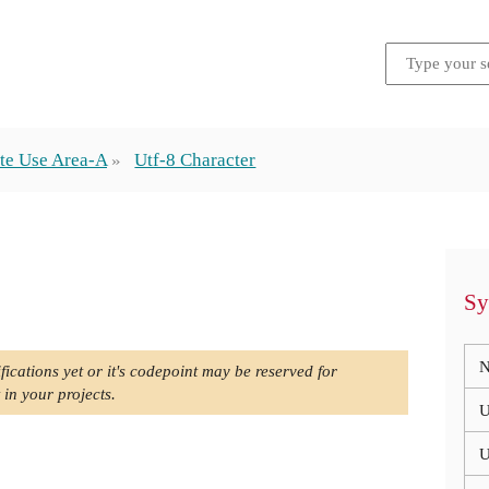
te Use Area-A
Utf-8 Character
Sy
N
fications yet or it's codepoint may be reserved for
 in your projects.
U
U