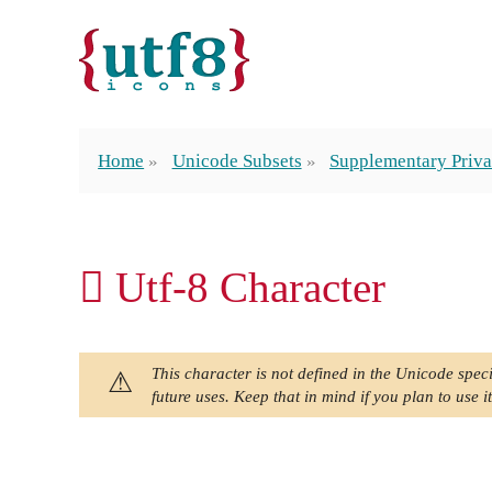
Home
Unicode Subsets
Supplementary Priva
󿯭 Utf-8 Character
This character is not defined in the Unicode speci
future uses. Keep that in mind if you plan to use it