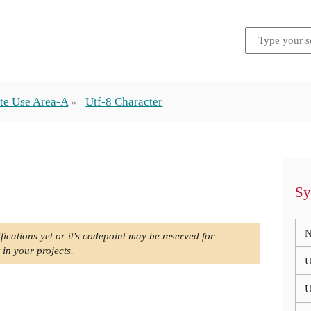
te Use Area-A
Utf-8 Character
Sy
N
fications yet or it's codepoint may be reserved for
 in your projects.
U
U