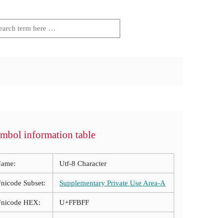
mbol information table
ame:
Utf-8 Character
nicode Subset:
Supplementary Private Use Area-A
nicode HEX:
U+FFBFF