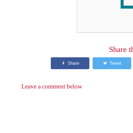
Share t
Leave a comment below