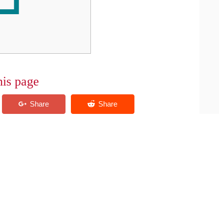
his page