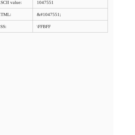
SCII value:
1047551
HTML:
&#1047551;
SS:
\FFBFF