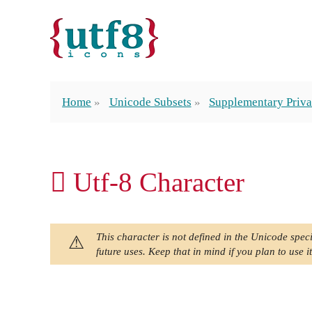
Home
Unicode Subsets
Supplementary Priva
󿯿 Utf-8 Character
This character is not defined in the Unicode speci
future uses. Keep that in mind if you plan to use it