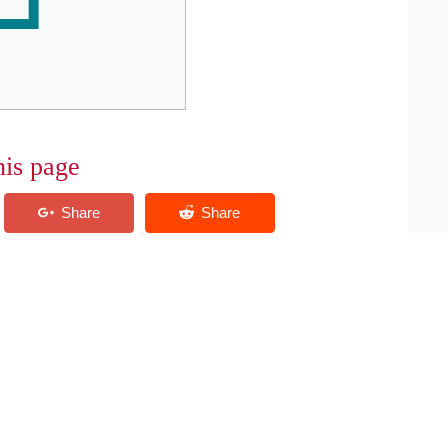
his page