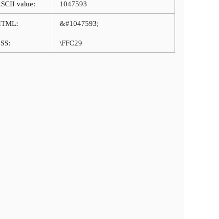
SCII value:
1047593
HTML:
&#1047593;
SS:
\FFC29