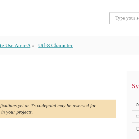
te Use Area-A
Utf-8 Character
Sy
N
fications yet or it's codepoint may be reserved for
 in your projects.
U
U