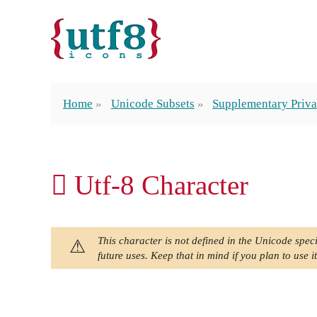
Home
Unicode Subsets
Supplementary Priva
󿰩 Utf-8 Character
This character is not defined in the Unicode speci
future uses. Keep that in mind if you plan to use it