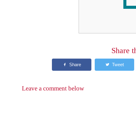
Share t
Leave a comment below