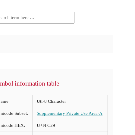
mbol information table
ame:
Utf-8 Character
nicode Subset:
Supplementary Private Use Area-A
nicode HEX:
U+FFC29