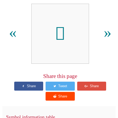
󿰭
«
»
Share this page
Symbol information table