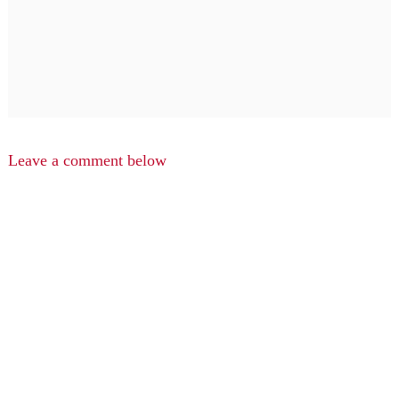
Leave a comment below