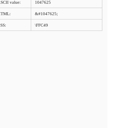
SCII value:
1047625
HTML:
&#1047625;
SS:
\FFC49