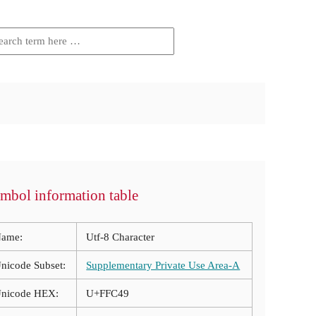
mbol information table
ame:
Utf-8 Character
nicode Subset:
Supplementary Private Use Area-A
nicode HEX:
U+FFC49