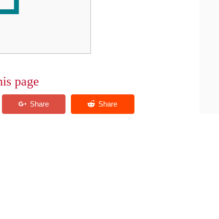
his page