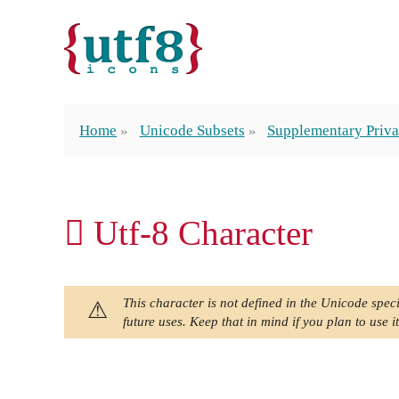
Home
Unicode Subsets
Supplementary Priva
󿱉 Utf-8 Character
This character is not defined in the Unicode speci
future uses. Keep that in mind if you plan to use it