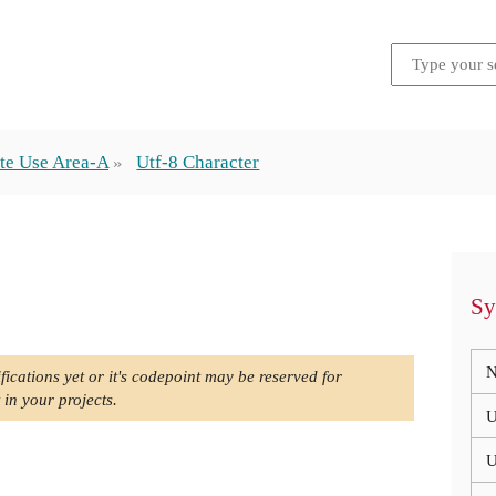
te Use Area-A
Utf-8 Character
Sy
N
fications yet or it's codepoint may be reserved for
 in your projects.
U
U