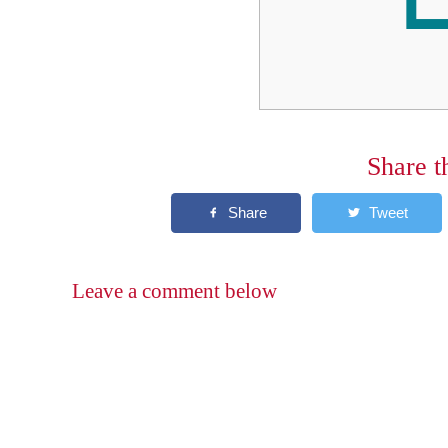
Share t
Leave a comment below