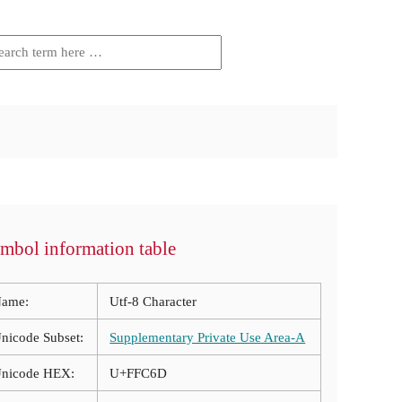
mbol information table
ame:
Utf-8 Character
nicode Subset:
Supplementary Private Use Area-A
nicode HEX:
U+FFC6D