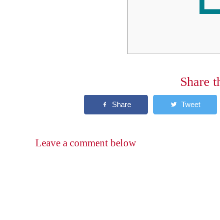
Share t
Leave a comment below