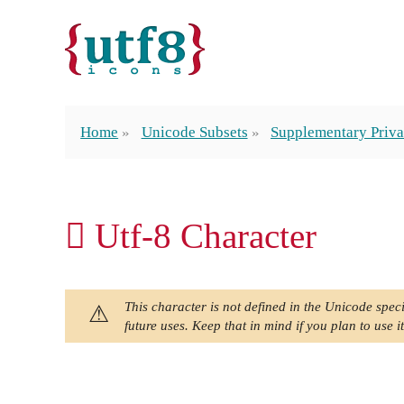
Home
Unicode Subsets
Supplementary Priva
󿱭 Utf-8 Character
This character is not defined in the Unicode speci
future uses. Keep that in mind if you plan to use it