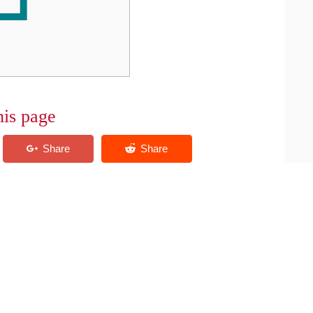
his page