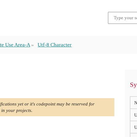
te Use Area-A
Utf-8 Character
Sy
N
fications yet or it's codepoint may be reserved for
 in your projects.
U
U