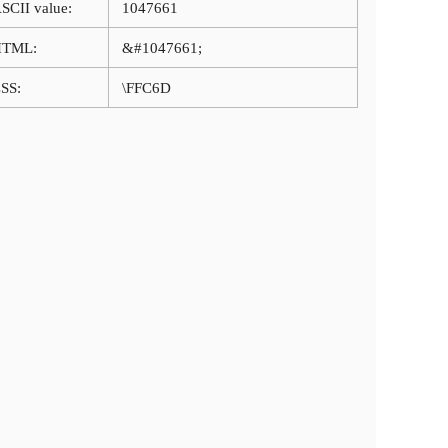
SCII value:
1047661
HTML:
&#1047661;
SS:
\FFC6D