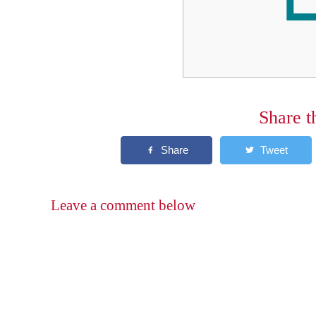
Share t
Leave a comment below