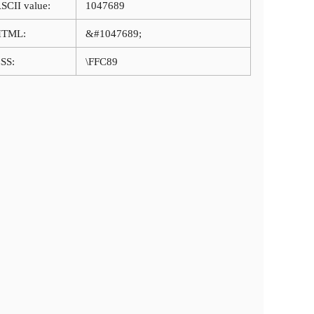
SCII value:
1047689
HTML:
&#1047689;
SS:
\FFC89