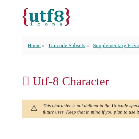
Home
Unicode Subsets
Supplementary Priva
󿲉 Utf-8 Character
This character is not defined in the Unicode speci
future uses. Keep that in mind if you plan to use it