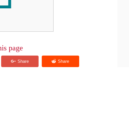
his page