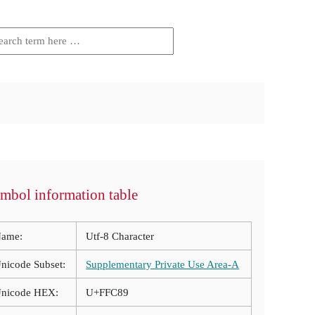
mbol information table
ame:
Utf-8 Character
nicode Subset:
Supplementary Private Use Area-A
nicode HEX:
U+FFC89