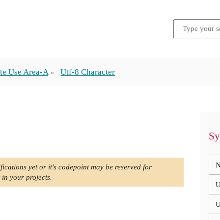
te Use Area-A
Utf-8 Character
Sy
N
fications yet or it's codepoint may be reserved for
 in your projects.
U
U