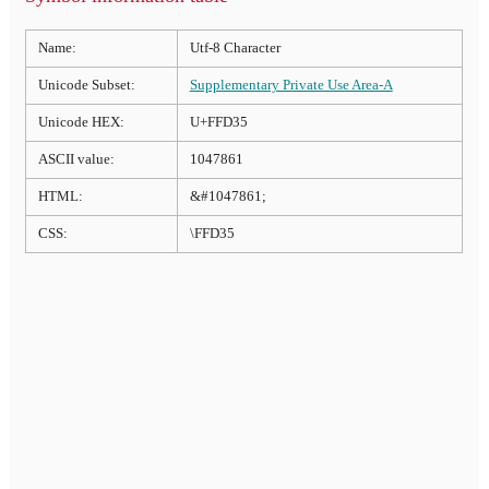
Name:
Utf-8 Character
Unicode Subset:
Supplementary Private Use Area-A
Unicode HEX:
U+FFD35
ASCII value:
1047861
HTML:
&#1047861;
CSS:
\FFD35