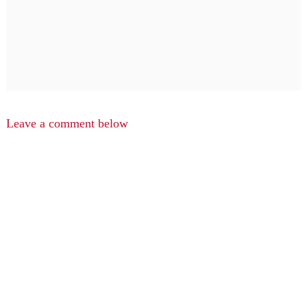
Leave a comment below