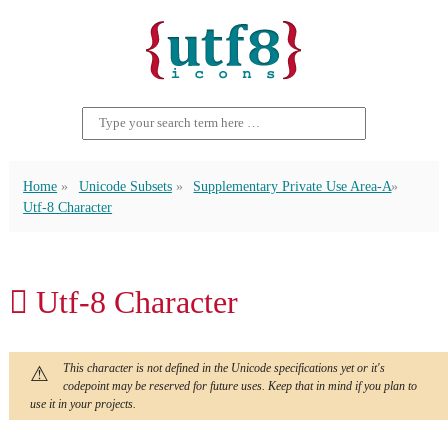
Home
Unicode Subsets
Supplementary Private Use Area-A
Utf-8 Character
󿴵 Utf-8 Character
This character is not defined in the Unicode specifications yet or it's
codepoint may be reserved for future uses. Keep that in mind if you plan to
use it in your projects.