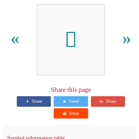
󿴵
«
»
Share this page
Symbol information table