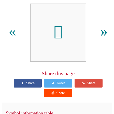
󿴷
«
»
Share this page
Symbol information table