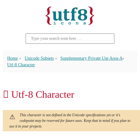
Home
Unicode Subsets
Supplementary Private Use Area-A
Utf-8 Character
󿴷 Utf-8 Character
This character is not defined in the Unicode specifications yet or it's
codepoint may be reserved for future uses. Keep that in mind if you plan to
use it in your projects.