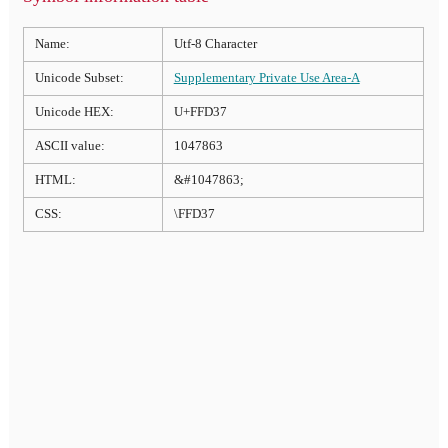
Name:
Utf-8 Character
Unicode Subset:
Supplementary Private Use Area-A
Unicode HEX:
U+FFD37
ASCII value:
1047863
HTML:
&#1047863;
CSS:
\FFD37