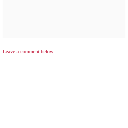
Leave a comment below