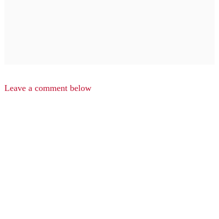
Leave a comment below