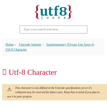
Home
Unicode Subsets
Supplementary Private Use Area-A
Utf-8 Character
󿵇 Utf-8 Character
This character is not defined in the Unicode specifications yet or it's
codepoint may be reserved for future uses. Keep that in mind if you plan to
use it in your projects.