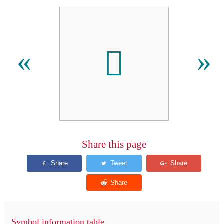
󿵇
«
»
Share this page
Symbol information table