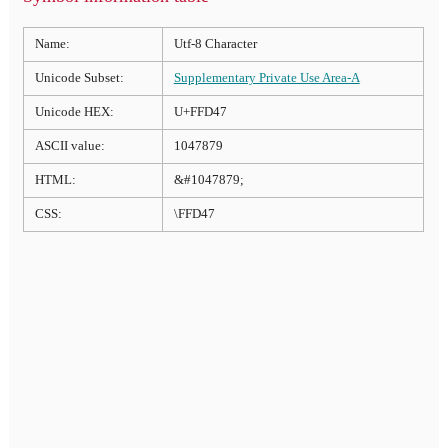
Name:
Utf-8 Character
Unicode Subset:
Supplementary Private Use Area-A
Unicode HEX:
U+FFD47
ASCII value:
1047879
HTML:
&#1047879;
CSS:
\FFD47