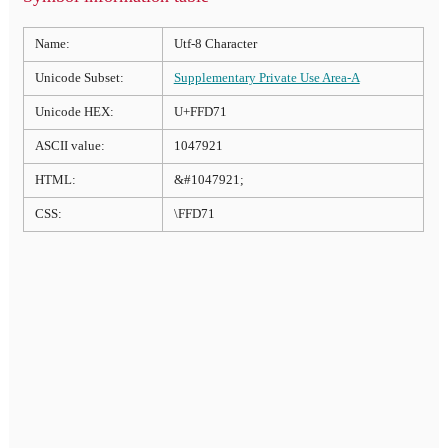
Name:
Utf-8 Character
Unicode Subset:
Supplementary Private Use Area-A
Unicode HEX:
U+FFD71
ASCII value:
1047921
HTML:
&#1047921;
CSS:
\FFD71