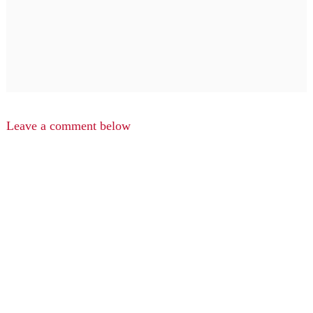
Leave a comment below