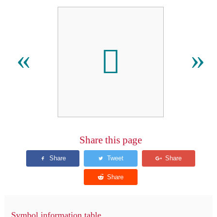
󿵱
«
»
Share this page
Symbol information table