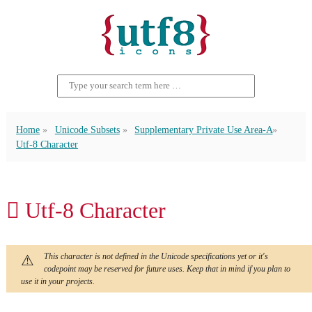
Home
Unicode Subsets
Supplementary Private Use Area-A
Utf-8 Character
󿵱 Utf-8 Character
This character is not defined in the Unicode specifications yet or it's
codepoint may be reserved for future uses. Keep that in mind if you plan to
use it in your projects.