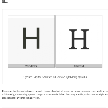
like.
Cyrillic Capital Letter En on various operating systems
Please note that the image above is computer generated and not all images are curated, so certain errors might occur.
Additionally, the operating systems change on occasions the default fonts they provide, so the character might not
look the same on your operating system.