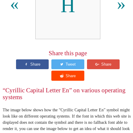
Н
«
»
Share this page
“Cyrillic Capital Letter En” on various operating
systems
The image below shows how the “Cyrillic Capital Letter En” symbol might
look like on different operating systems. If the font in which this web site is
displayed does not contain the symbol and there is no fallback font able to
render it, you can use the image below to get an idea of what it should look