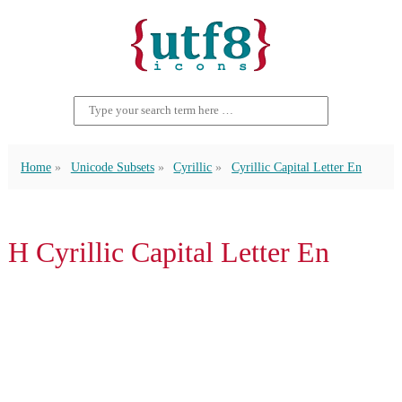
Home
Unicode Subsets
Cyrillic
Cyrillic Capital Letter En
Н Cyrillic Capital Letter En