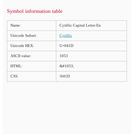
Symbol information table
Name:
Cyrillic Capital Letter En
Unicode Subset:
Cyrillic
Unicode HEX:
U+041D
ASCII value:
1053
HTML:
&#1053;
CSS:
\041D