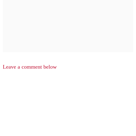
Leave a comment below