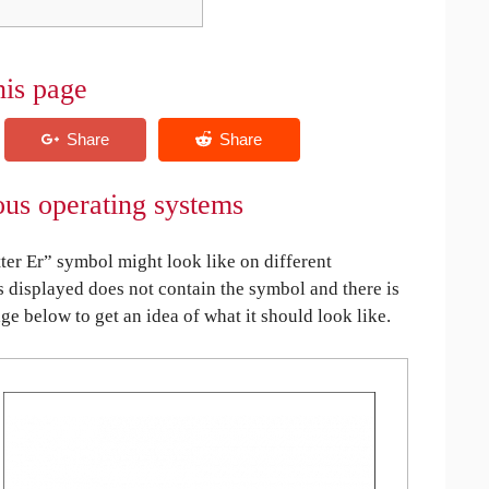
his page
ious operating systems
ter Er” symbol might look like on different
is displayed does not contain the symbol and there is
age below to get an idea of what it should look like.