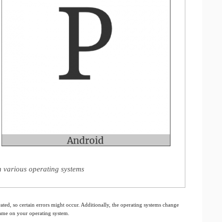
on various operating systems
ated, so certain errors might occur. Additionally, the operating systems change
 same on your operating system.