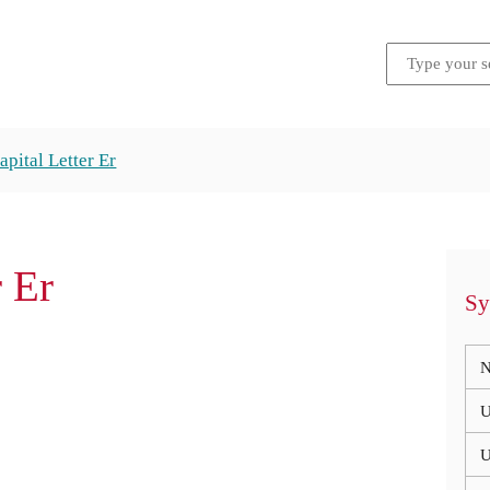
apital Letter Er
r Er
Sy
N
U
U