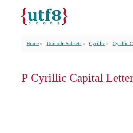
Home
Unicode Subsets
Cyrillic
Cyrillic C
Р Cyrillic Capital Lette