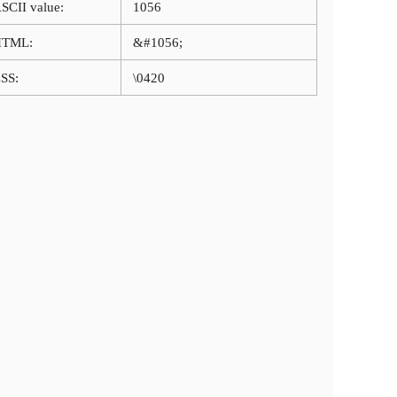
SCII value:
1056
HTML:
&#1056;
SS:
\0420