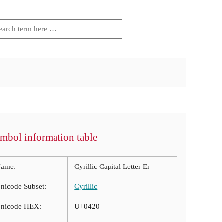
mbol information table
ame:
Cyrillic Capital Letter Er
nicode Subset:
Cyrillic
nicode HEX:
U+0420