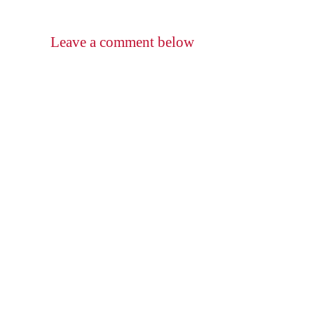
Leave a comment below