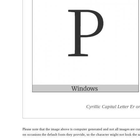
Cyrillic Capital Letter Er 
Please note that the image above is computer generated and not all images are cur
on occasions the default fonts they provide, so the character might not look the