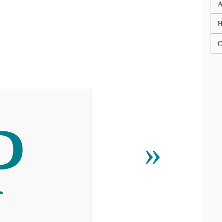
A
C
Р
»