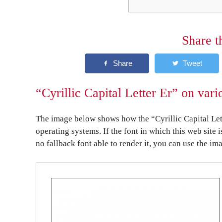
Share t
“Cyrillic Capital Letter Er” on var
The image below shows how the “Cyrillic Capital Let
operating systems. If the font in which this web site 
no fallback font able to render it, you can use the im