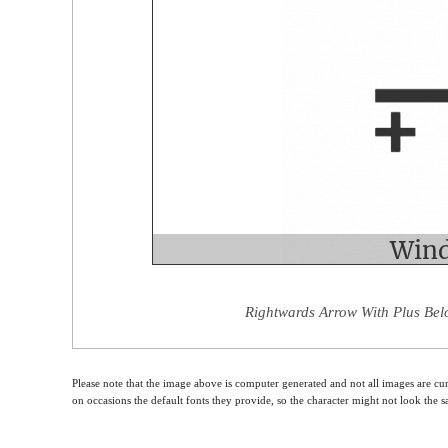
Rightwards Arrow With Plus Bel
Please note that the image above is computer generated and not all images are cur
on occasions the default fonts they provide, so the character might not look the