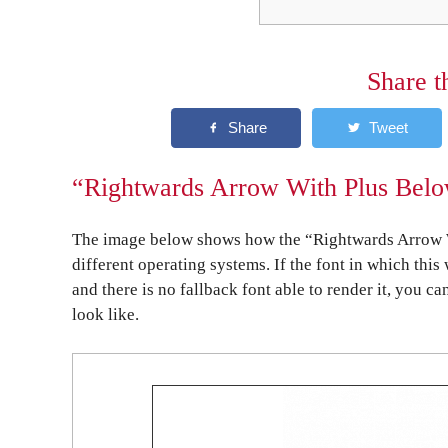
Share t
“Rightwards Arrow With Plus Below
The image below shows how the “Rightwards Arrow W
different operating systems. If the font in which this
and there is no fallback font able to render it, you c
look like.