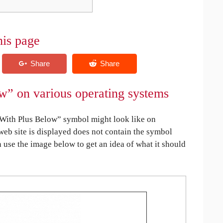
his page
” on various operating systems
ith Plus Below” symbol might look like on
 web site is displayed does not contain the symbol
an use the image below to get an idea of what it should