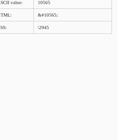
SCII value:
10565
HTML:
&#10565;
SS:
\2945