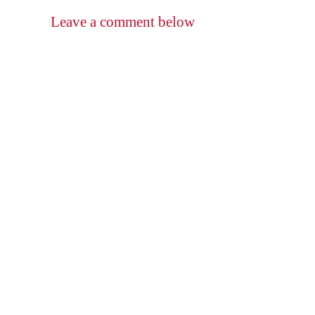
Leave a comment below