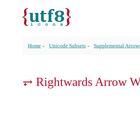
Home
Unicode Subsets
Supplemental Arrow
⥅ Rightwards Arrow W