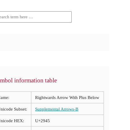
mbol information table
ame:
Rightwards Arrow With Plus Below
nicode Subset:
Supplemental Arrows-B
nicode HEX:
U+2945