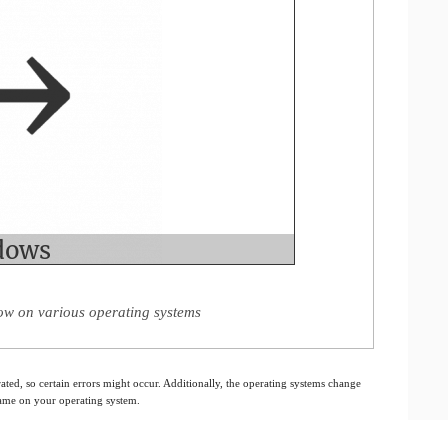
ow on various operating systems
ated, so certain errors might occur. Additionally, the operating systems change
 same on your operating system.