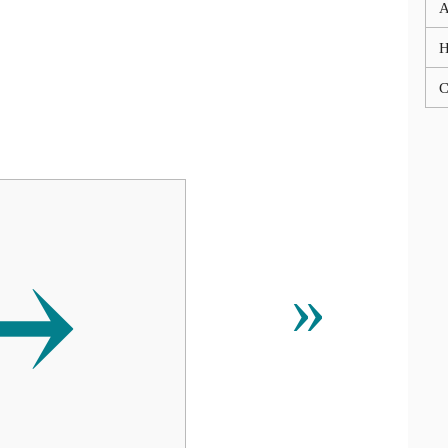
A
C
⥅
»