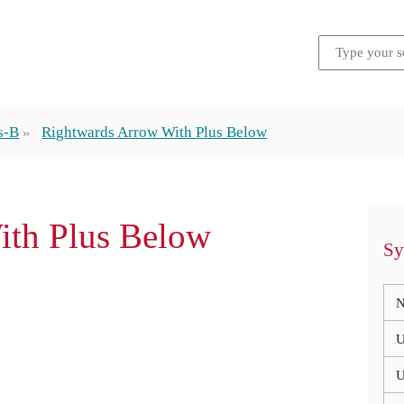
s-B
Rightwards Arrow With Plus Below
ith Plus Below
Sy
N
U
U