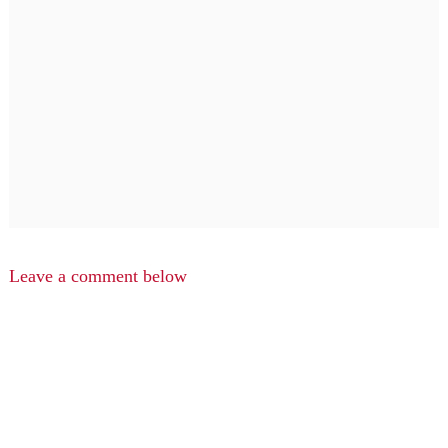
Leave a comment below