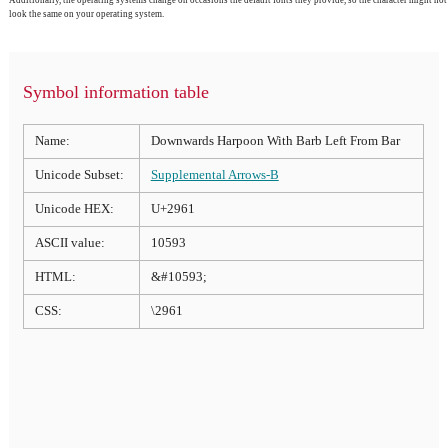
look the same on your operating system.
Symbol information table
Name:
Downwards Harpoon With Barb Left From Bar
Unicode Subset:
Supplemental Arrows-B
Unicode HEX:
U+2961
ASCII value:
10593
HTML:
&#10593;
CSS:
\2961