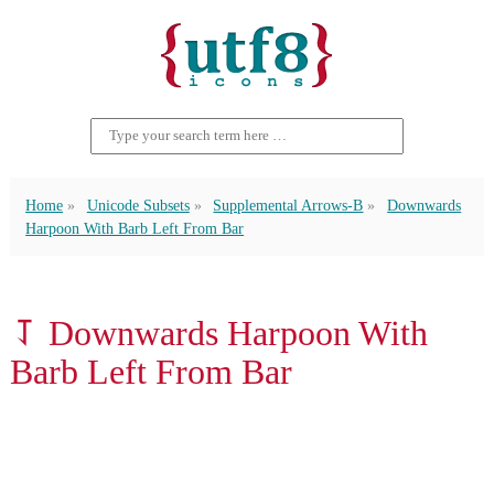
Home
Unicode Subsets
Supplemental Arrows-B
Downwards
Harpoon With Barb Left From Bar
⥡ Downwards Harpoon With
Barb Left From Bar