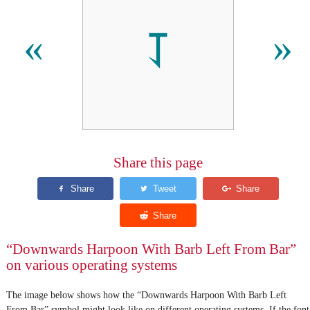
⥡
«
»
Share this page
“Downwards Harpoon With Barb Left From Bar”
on various operating systems
The image below shows how the “Downwards Harpoon With Barb Left
From Bar” symbol might look like on different operating systems. If the font