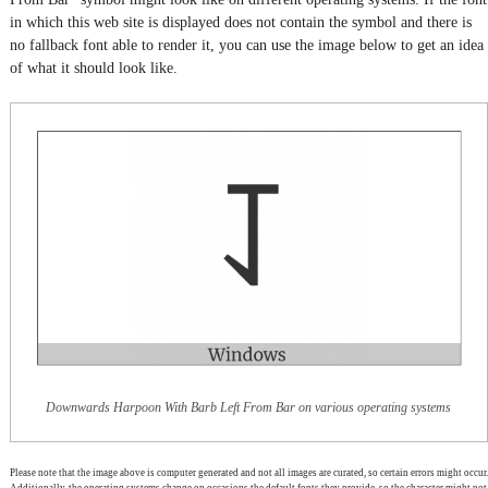
in which this web site is displayed does not contain the symbol and there is
no fallback font able to render it, you can use the image below to get an idea
of what it should look like.
Downwards Harpoon With Barb Left From Bar on various operating systems
Please note that the image above is computer generated and not all images are curated, so certain errors might occur.
Additionally, the operating systems change on occasions the default fonts they provide, so the character might not