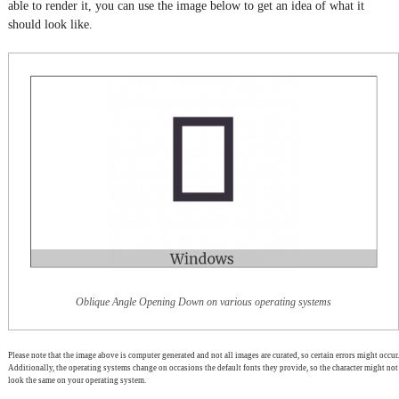
able to render it, you can use the image below to get an idea of what it
should look like.
Oblique Angle Opening Down on various operating systems
Please note that the image above is computer generated and not all images are curated, so certain errors might occur.
Additionally, the operating systems change on occasions the default fonts they provide, so the character might not
look the same on your operating system.