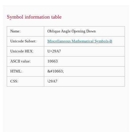
Symbol information table
Name:
Oblique Angle Opening Down
Unicode Subset:
Miscellaneous Mathematical Symbols-B
Unicode HEX:
U+29A7
ASCII value:
10663
HTML:
&#10663;
CSS:
\29A7