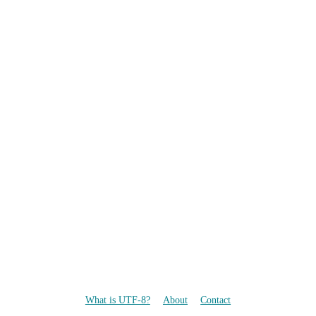
What is UTF-8?
About
Contact