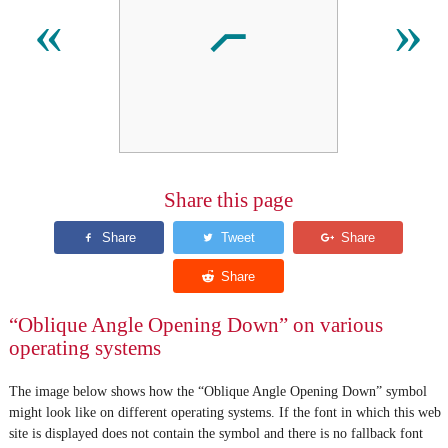
⦧
«
»
Share this page
“Oblique Angle Opening Down” on various
operating systems
The image below shows how the “Oblique Angle Opening Down” symbol
might look like on different operating systems. If the font in which this web
site is displayed does not contain the symbol and there is no fallback font