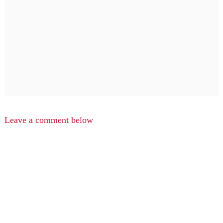
Leave a comment below