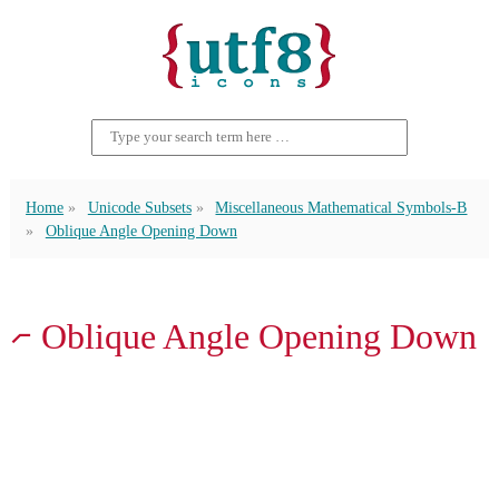
Home
Unicode Subsets
Miscellaneous Mathematical Symbols-B
Oblique Angle Opening Down
⦧ Oblique Angle Opening Down