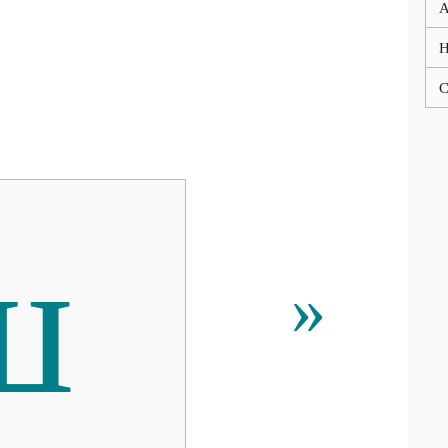
A
C
ш
»