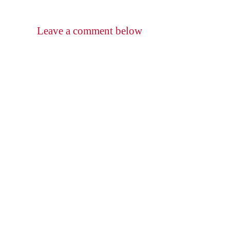
Leave a comment below