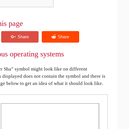
his page
ous operating systems
r Sha” symbol might look like on different
is displayed does not contain the symbol and there is
age below to get an idea of what it should look like.