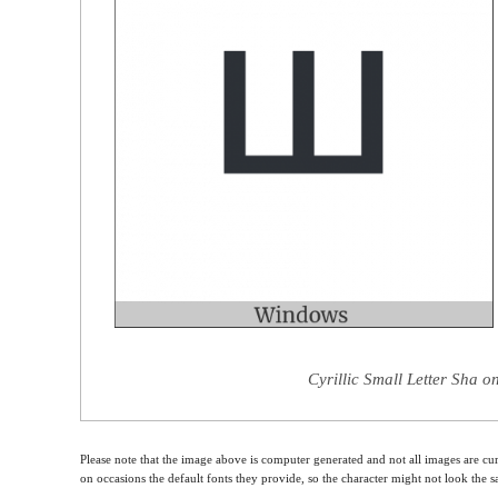
Cyrillic Small Letter Sha o
Please note that the image above is computer generated and not all images are cur
on occasions the default fonts they provide, so the character might not look the