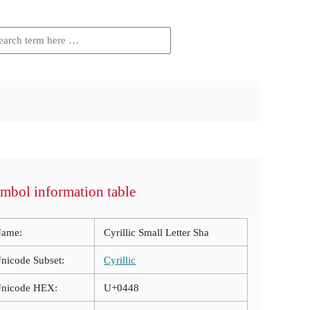
mbol information table
ame:
Cyrillic Small Letter Sha
nicode Subset:
Cyrillic
nicode HEX:
U+0448