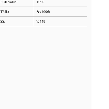
SCII value:
1096
HTML:
&#1096;
SS:
\0448