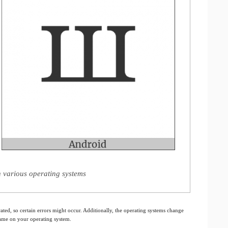
n various operating systems
ated, so certain errors might occur. Additionally, the operating systems change
 same on your operating system.