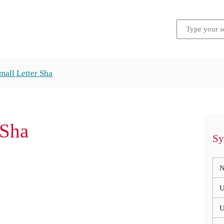
Small Letter Sha
 Sha
Sy
N
U
U