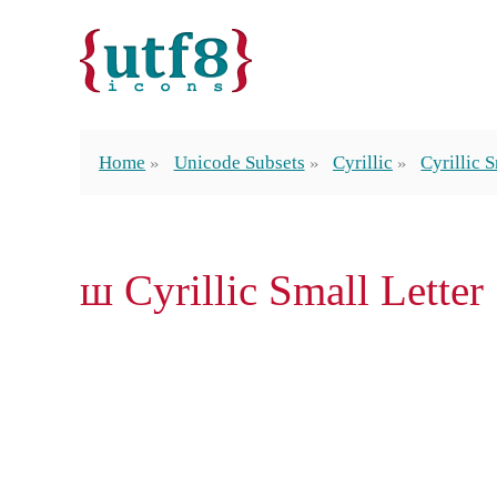
Home
Unicode Subsets
Cyrillic
Cyrillic 
ш Cyrillic Small Letter