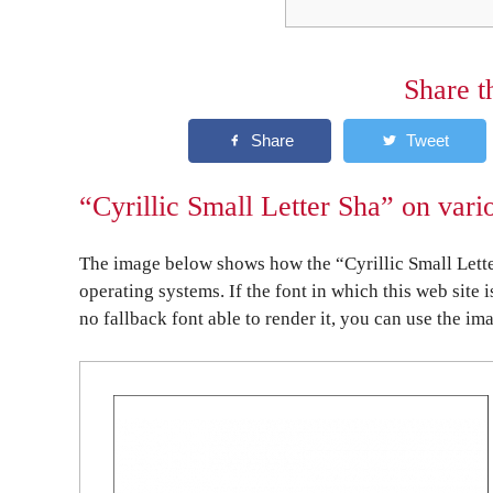
Share t
“Cyrillic Small Letter Sha” on vari
The image below shows how the “Cyrillic Small Lette
operating systems. If the font in which this web site 
no fallback font able to render it, you can use the im