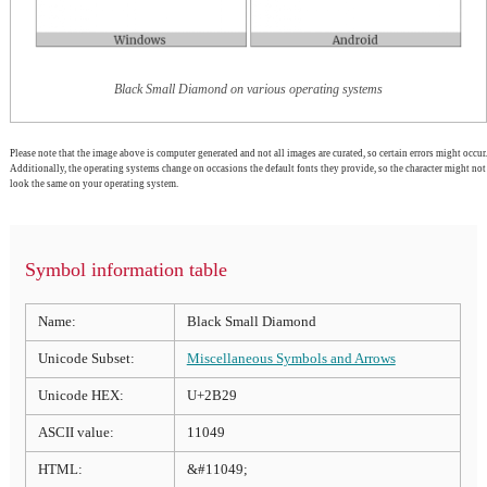
Black Small Diamond on various operating systems
Please note that the image above is computer generated and not all images are curated, so certain errors might occur.
Additionally, the operating systems change on occasions the default fonts they provide, so the character might not
look the same on your operating system.
Symbol information table
Name:
Black Small Diamond
Unicode Subset:
Miscellaneous Symbols and Arrows
Unicode HEX:
U+2B29
ASCII value:
11049
HTML:
&#11049;