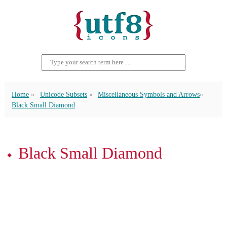
Home
Unicode Subsets
Miscellaneous Symbols and Arrows
Black Small Diamond
⬩ Black Small Diamond