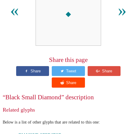
⬩
«
»
Share this page
“Black Small Diamond” description
Related glyphs
Below is a list of other glyphs that are related to this one: