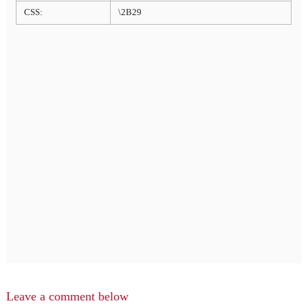
CSS:
\2B29
Leave a comment below