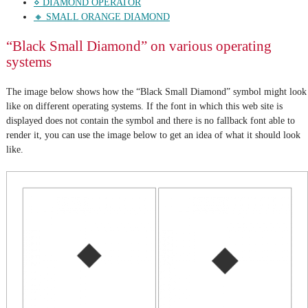
⋄ DIAMOND OPERATOR
🔸 SMALL ORANGE DIAMOND
“Black Small Diamond” on various operating
systems
The image below shows how the “Black Small Diamond” symbol might look
like on different operating systems. If the font in which this web site is
displayed does not contain the symbol and there is no fallback font able to
render it, you can use the image below to get an idea of what it should look
like.