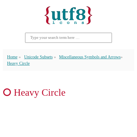
Home
Unicode Subsets
Miscellaneous Symbols and Arrows
Heavy Circle
⭘ Heavy Circle