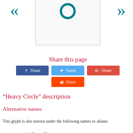
⭘
«
»
Share this page
“Heavy Circle” description
Alternative names
This glyph is also known under the following names or aliases: