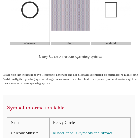
Heavy Circle on various operating systems
Please note that the image above is computer generated and not all images are curated, so certain errors might occur.
Additionally, the operating systems change on occasions the default fonts they provide, so the character might not
look the same on your operating system.
Symbol information table
Name:
Heavy Circle
Unicode Subset:
Miscellaneous Symbols and Arrows