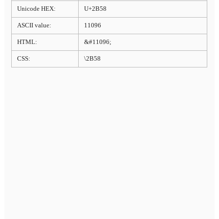
Unicode HEX:
U+2B58
ASCII value:
11096
HTML:
&#11096;
CSS:
\2B58