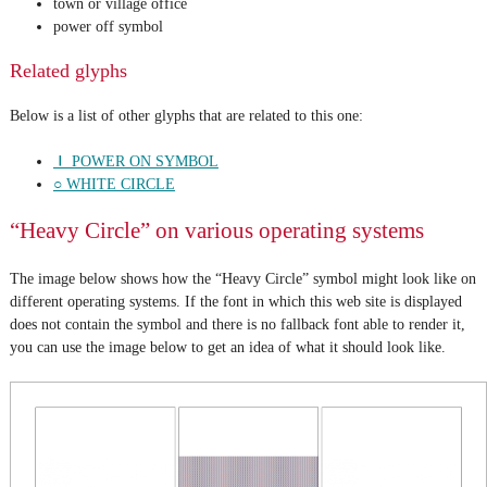
town or village office
power off symbol
Related glyphs
Below is a list of other glyphs that are related to this one:
⏽ POWER ON SYMBOL
○ WHITE CIRCLE
“Heavy Circle” on various operating systems
The image below shows how the “Heavy Circle” symbol might look like on
different operating systems. If the font in which this web site is displayed
does not contain the symbol and there is no fallback font able to render it,
you can use the image below to get an idea of what it should look like.