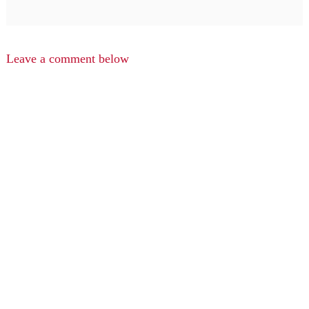
Leave a comment below