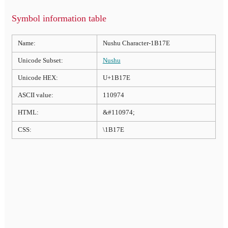
Symbol information table
Name:
Nushu Character-1B17E
Unicode Subset:
Nushu
Unicode HEX:
U+1B17E
ASCII value:
110974
HTML:
&#110974;
CSS:
\1B17E