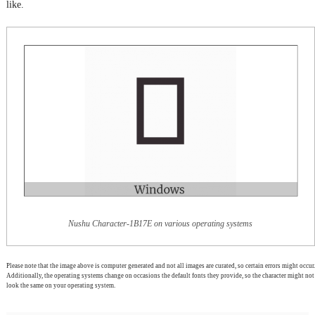
like.
Nushu Character-1B17E on various operating systems
Please note that the image above is computer generated and not all images are curated, so certain errors might occur.
Additionally, the operating systems change on occasions the default fonts they provide, so the character might not
look the same on your operating system.