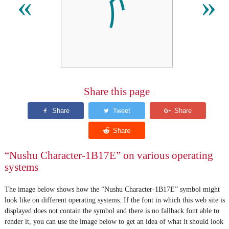
𛅾
«
»
Share this page
“Nushu Character-1B17E” on various operating
systems
The image below shows how the “Nushu Character-1B17E” symbol might
look like on different operating systems. If the font in which this web site is
displayed does not contain the symbol and there is no fallback font able to
render it, you can use the image below to get an idea of what it should look