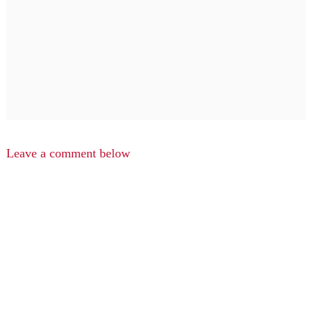
Leave a comment below