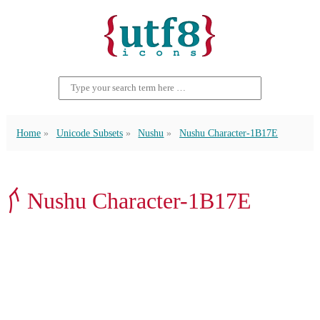
Home
Unicode Subsets
Nushu
Nushu Character-1B17E
𛅾 Nushu Character-1B17E