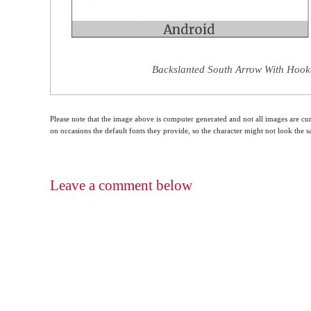
Backslanted South Arrow With Hooke
Please note that the image above is computer generated and not all images are cur
on occasions the default fonts they provide, so the character might not look the
Leave a comment below