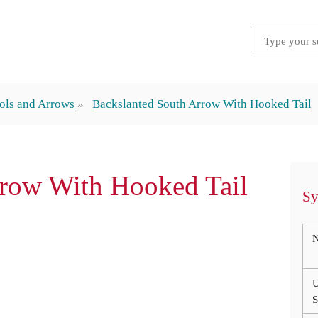
ols and Arrows
Backslanted South Arrow With Hooked Tail
rrow With Hooked Tail
Sy
U
S