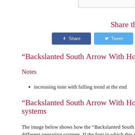
Share t
“Backslanted South Arrow With Hoo
Notes
increasing tone with falling trend at the end
“Backslanted South Arrow With Hoo
systems
The image below shows how the “Backslanted South 
different operating systems. If the font in which this