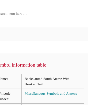
mbol information table
Name:
Backslanted South Arrow With
Hooked Tail
nicode
Miscellaneous Symbols and Arrows
ubset: