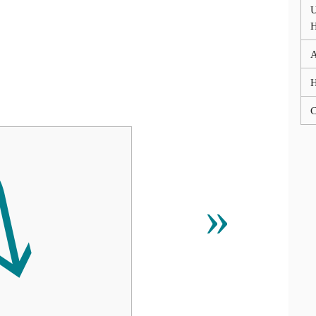
U
A
C
⭛
»