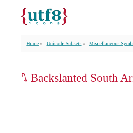
Home
Unicode Subsets
Miscellaneous Symb
⭛ Backslanted South A