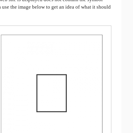
an use the image below to get an idea of what it should