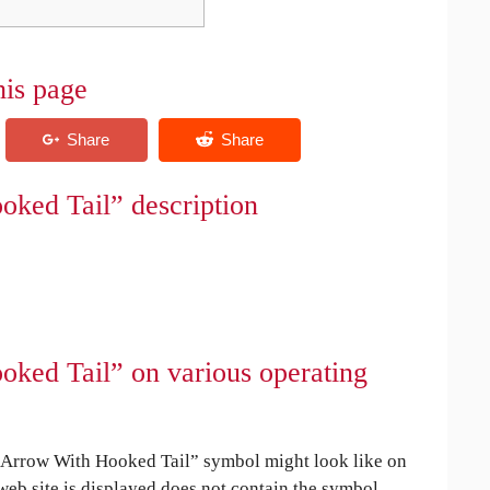
his page
ked Tail” description
ked Tail” on various operating
Arrow With Hooked Tail” symbol might look like on
 web site is displayed does not contain the symbol