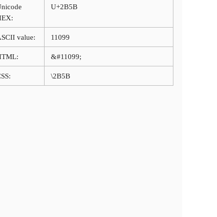
nicode
U+2B5B
HEX:
SCII value:
11099
HTML:
&#11099;
SS:
\2B5B