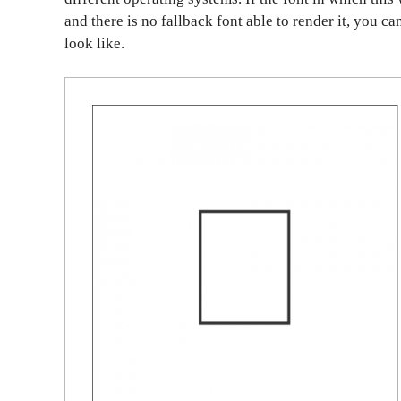
and there is no fallback font able to render it, you c
look like.