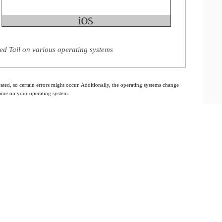
d Tail on various operating systems
ated, so certain errors might occur. Additionally, the operating systems change
 same on your operating system.