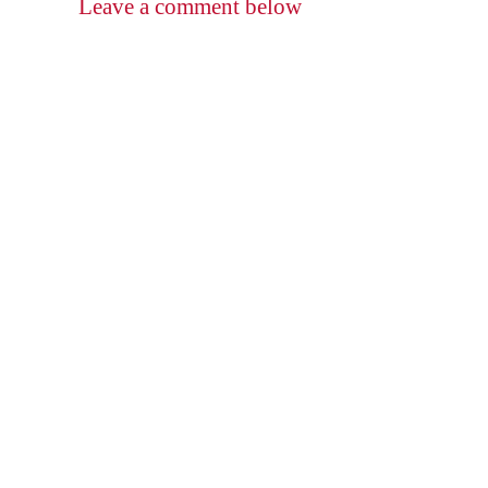
Leave a comment below