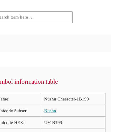
mbol information table
ame:
Nushu Character-1B199
nicode Subset:
Nushu
nicode HEX:
U+1B199