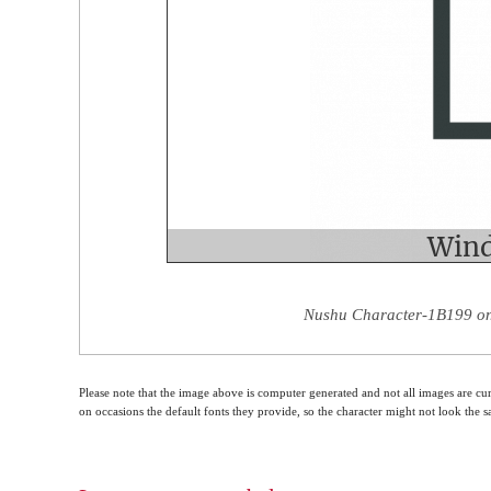
Nushu Character-1B199 on 
Please note that the image above is computer generated and not all images are cur
on occasions the default fonts they provide, so the character might not look the