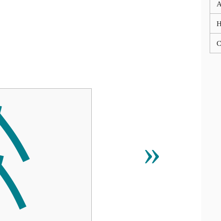
A
C

»