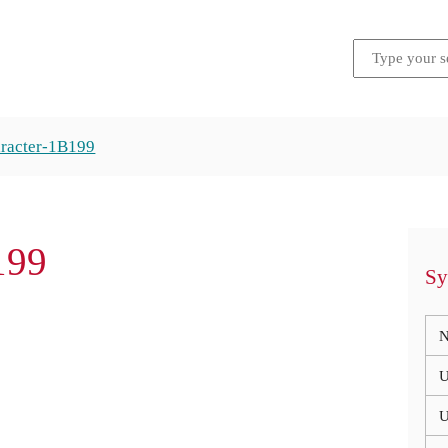
racter-1B199
199
Sy
N
U
U