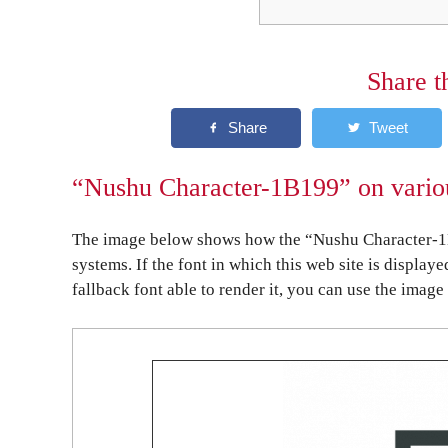
Share t
“Nushu Character-1B199” on variou
The image below shows how the “Nushu Character-1B
systems. If the font in which this web site is display
fallback font able to render it, you can use the image