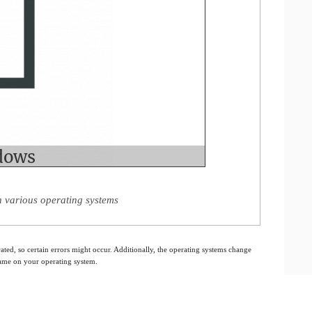
various operating systems
ated, so certain errors might occur. Additionally, the operating systems change
 same on your operating system.