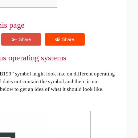
his page
s operating systems
199” symbol might look like on different operating
ed does not contain the symbol and there is no
 below to get an idea of what it should look like.