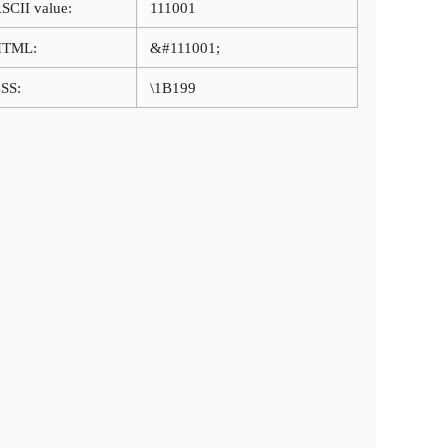
SCII value:
111001
HTML:
&#111001;
SS:
\1B199