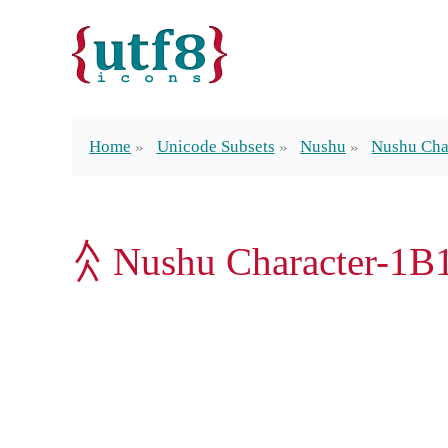
Home
Unicode Subsets
Nushu
Nushu Cha
𛆙 Nushu Character-1B