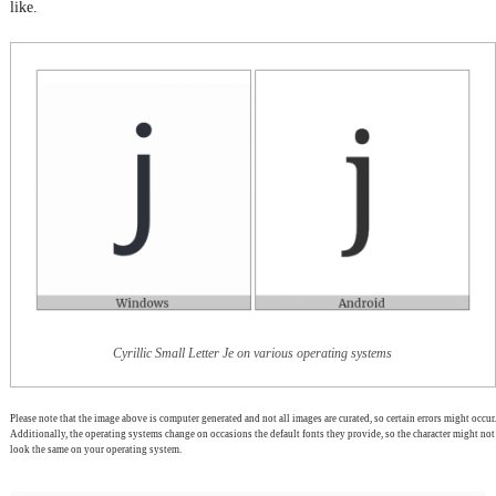
like.
Cyrillic Small Letter Je on various operating systems
Please note that the image above is computer generated and not all images are curated, so certain errors might occur.
Additionally, the operating systems change on occasions the default fonts they provide, so the character might not
look the same on your operating system.