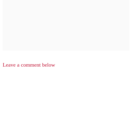
Leave a comment below