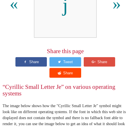
ј
«
»
Share this page
“Cyrillic Small Letter Je” on various operating
systems
The image below shows how the “Cyrillic Small Letter Je” symbol might
look like on different operating systems. If the font in which this web site is
displayed does not contain the symbol and there is no fallback font able to
render it, you can use the image below to get an idea of what it should look