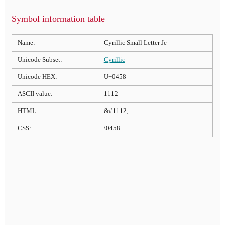
Symbol information table
Name:
Cyrillic Small Letter Je
Unicode Subset:
Cyrillic
Unicode HEX:
U+0458
ASCII value:
1112
HTML:
&#1112;
CSS:
\0458