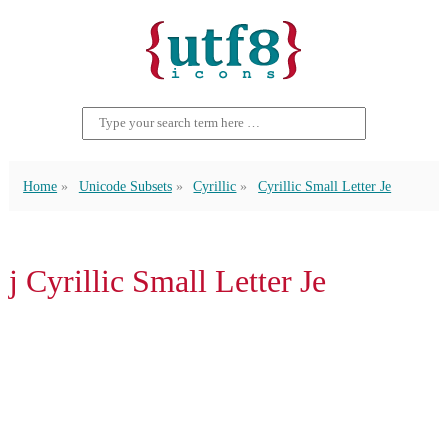
Home
Unicode Subsets
Cyrillic
Cyrillic Small Letter Je
ј Cyrillic Small Letter Je