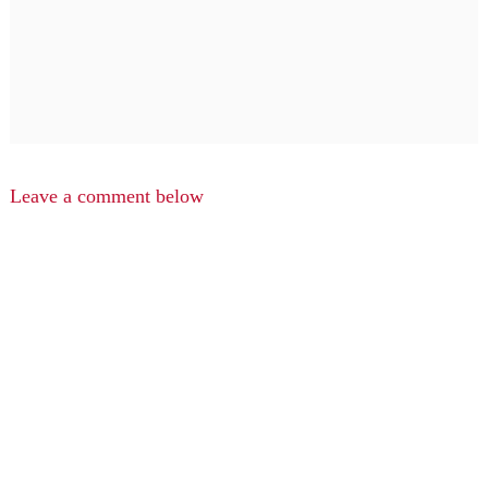
Leave a comment below