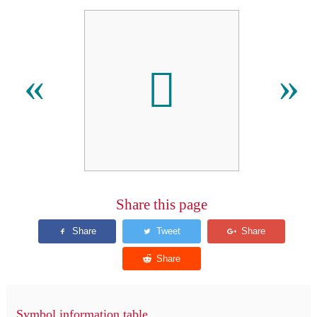
􏻙
«
»
Share this page
Symbol information table