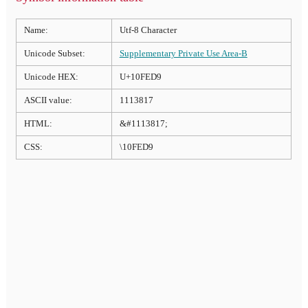
Name:
Utf-8 Character
Unicode Subset:
Supplementary Private Use Area-B
Unicode HEX:
U+10FED9
ASCII value:
1113817
HTML:
&#1113817;
CSS:
\10FED9