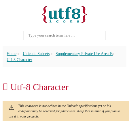
Home
Unicode Subsets
Supplementary Private Use Area-B
Utf-8 Character
􏻙 Utf-8 Character
This character is not defined in the Unicode specifications yet or it's
codepoint may be reserved for future uses. Keep that in mind if you plan to
use it in your projects.