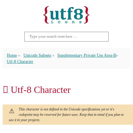
Home
Unicode Subsets
Supplementary Private Use Area-B
Utf-8 Character
􏻾 Utf-8 Character
This character is not defined in the Unicode specifications yet or it's
codepoint may be reserved for future uses. Keep that in mind if you plan to
use it in your projects.