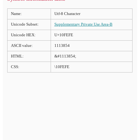
Name:
Utf-8 Character
Unicode Subset:
Supplementary Private Use Area-B
Unicode HEX:
U+10FEFE
ASCII value:
1113854
HTML:
&#1113854;
CSS:
\10FEFE