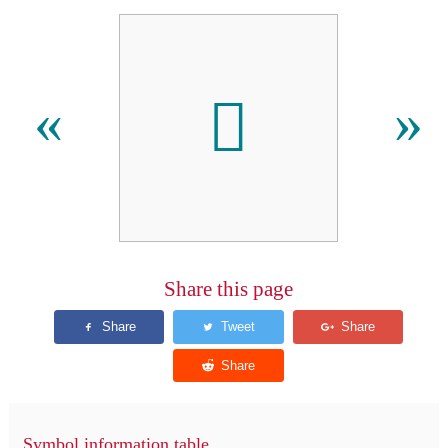
􏻾
«
»
Share this page
Symbol information table