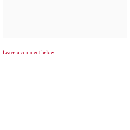
Leave a comment below