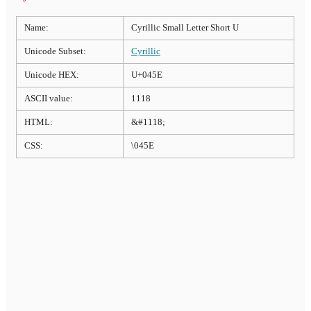
Name:
Cyrillic Small Letter Short U
Unicode Subset:
Cyrillic
Unicode HEX:
U+045E
ASCII value:
1118
HTML:
&#1118;
CSS:
\045E