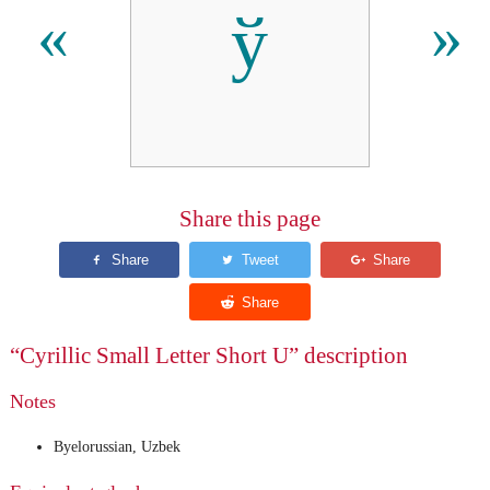
ў
«
»
Share this page
“Cyrillic Small Letter Short U” description
Notes
Byelorussian, Uzbek