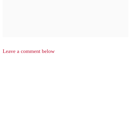
Leave a comment below