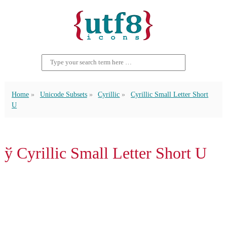
Home
Unicode Subsets
Cyrillic
Cyrillic Small Letter Short
U
ў Cyrillic Small Letter Short U