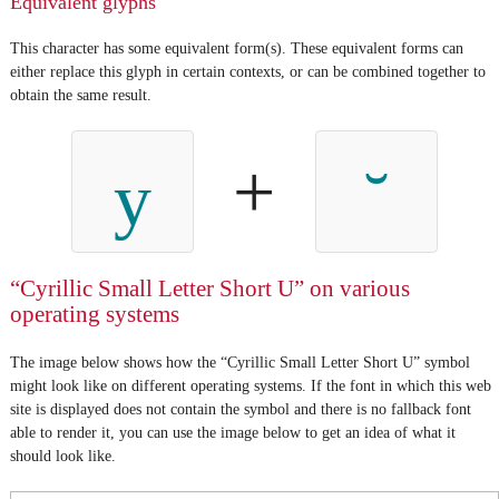
Equivalent glyphs
This character has some equivalent form(s). These equivalent forms can
either replace this glyph in certain contexts, or can be combined together to
obtain the same result.
+
у
“Cyrillic Small Letter Short U” on various
operating systems
The image below shows how the “Cyrillic Small Letter Short U” symbol
might look like on different operating systems. If the font in which this web
site is displayed does not contain the symbol and there is no fallback font
able to render it, you can use the image below to get an idea of what it
should look like.