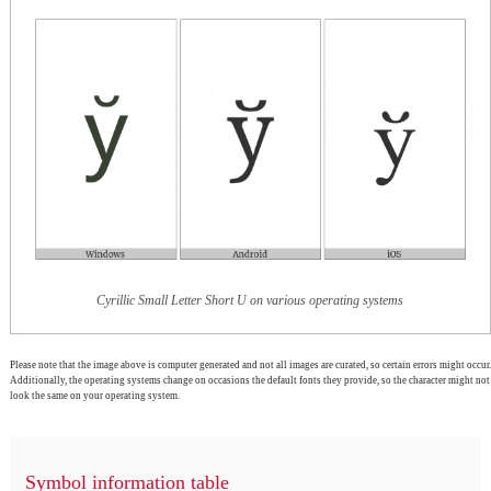
Cyrillic Small Letter Short U on various operating systems
Please note that the image above is computer generated and not all images are curated, so certain errors might occur.
Additionally, the operating systems change on occasions the default fonts they provide, so the character might not
look the same on your operating system.
Symbol information table