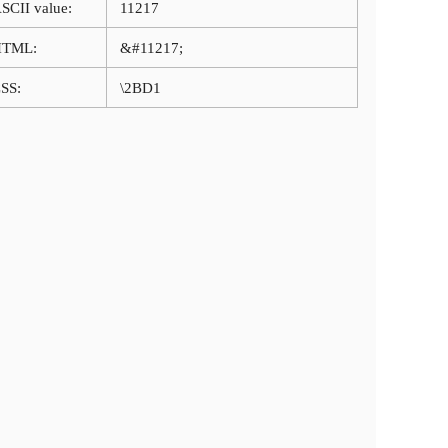
SCII value:
11217
HTML:
&#11217;
SS:
\2BD1