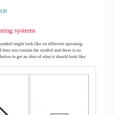
ION
ating systems
ymbol might look like on different operating
ed does not contain the symbol and there is no
 below to get an idea of what it should look like.