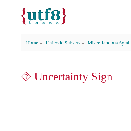
Home
Unicode Subsets
Miscellaneous Symb
⯑ Uncertainty Sign