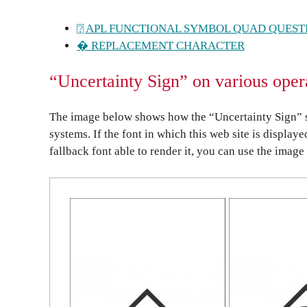
⍰ APL FUNCTIONAL SYMBOL QUAD QUEST
� REPLACEMENT CHARACTER
“Uncertainty Sign” on various oper
The image below shows how the “Uncertainty Sign” s
systems. If the font in which this web site is display
fallback font able to render it, you can use the image