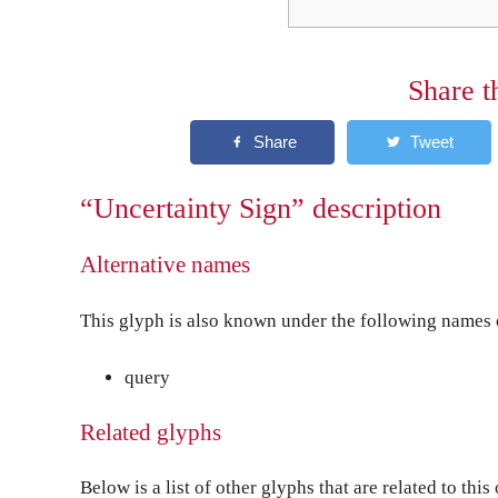
Share t
“Uncertainty Sign” description
Alternative names
This glyph is also known under the following names o
query
Related glyphs
Below is a list of other glyphs that are related to this