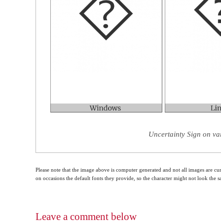
Uncertainty Sign on va
Please note that the image above is computer generated and not all images are cur
on occasions the default fonts they provide, so the character might not look the
Leave a comment below