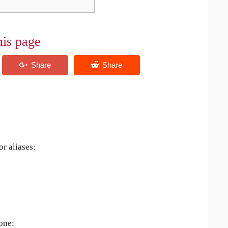
his page
r aliases:
 one: