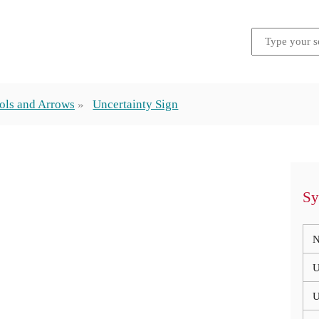
ols and Arrows
Uncertainty Sign
Sy
N
U
U