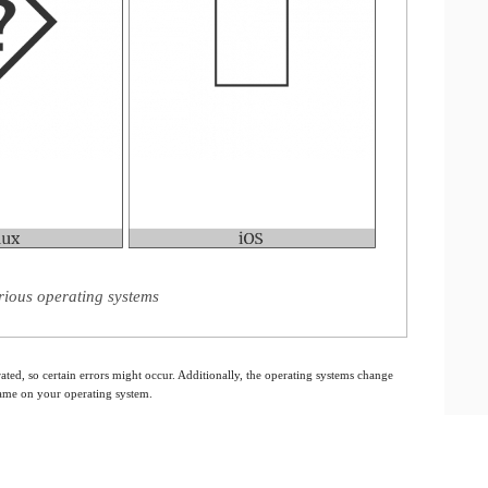
rious operating systems
ated, so certain errors might occur. Additionally, the operating systems change
 same on your operating system.