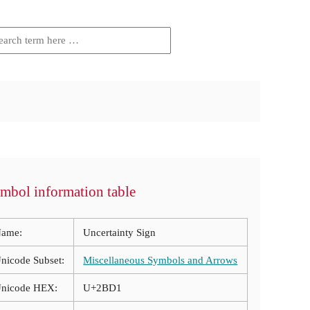
mbol information table
ame:
Uncertainty Sign
nicode Subset:
Miscellaneous Symbols and Arrows
nicode HEX:
U+2BD1