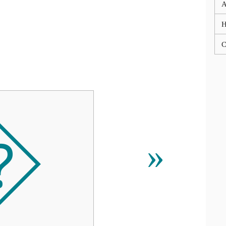
A
C
⯑
»