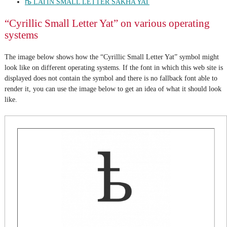
ꭠ LATIN SMALL LETTER SAKHA YAT
“Cyrillic Small Letter Yat” on various operating
systems
The image below shows how the “Cyrillic Small Letter Yat” symbol might
look like on different operating systems. If the font in which this web site is
displayed does not contain the symbol and there is no fallback font able to
render it, you can use the image below to get an idea of what it should look
like.