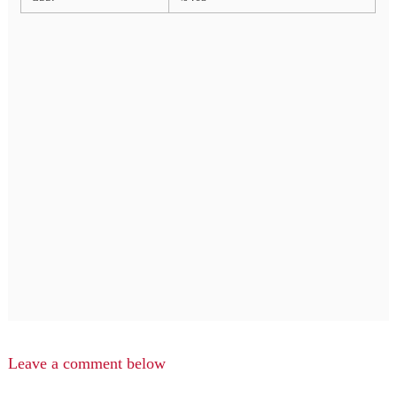
Leave a comment below