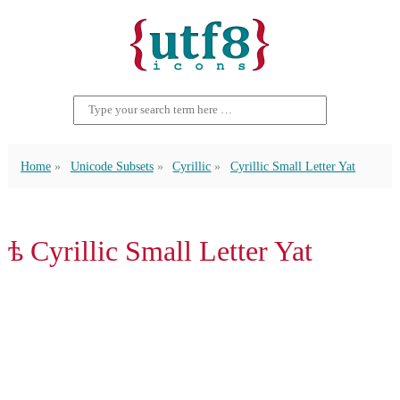
Home
Unicode Subsets
Cyrillic
Cyrillic Small Letter Yat
ѣ Cyrillic Small Letter Yat