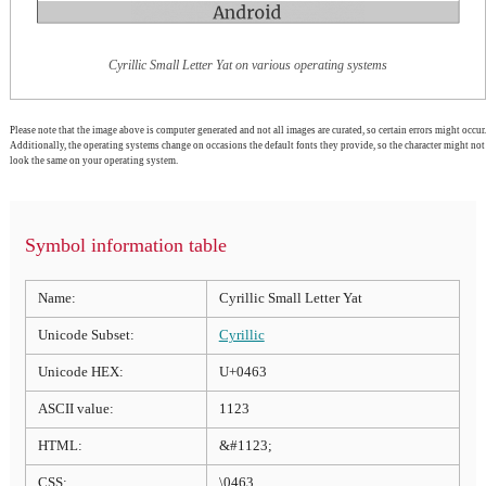
Cyrillic Small Letter Yat on various operating systems
Please note that the image above is computer generated and not all images are curated, so certain errors might occur.
Additionally, the operating systems change on occasions the default fonts they provide, so the character might not
look the same on your operating system.
Symbol information table
Name:
Cyrillic Small Letter Yat
Unicode Subset:
Cyrillic
Unicode HEX:
U+0463
ASCII value:
1123
HTML:
&#1123;
CSS:
\0463