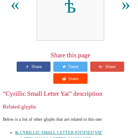
ѣ
«
»
Share this page
“Cyrillic Small Letter Yat” description
Related glyphs
Below is a list of other glyphs that are related to this one:
ꙓ CYRILLIC SMALL LETTER IOTIFIED YAT