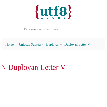
Home
Unicode Subsets
Duployan
Duployan Letter V
𛰉 Duployan Letter V