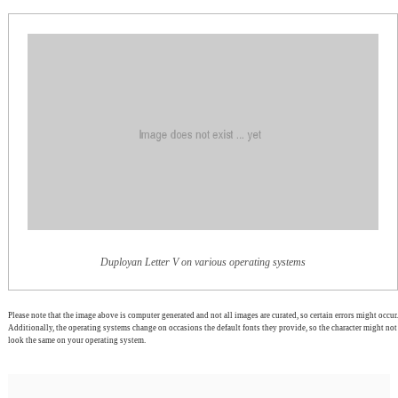
Duployan Letter V on various operating systems
Please note that the image above is computer generated and not all images are curated, so certain errors might occur.
Additionally, the operating systems change on occasions the default fonts they provide, so the character might not
look the same on your operating system.