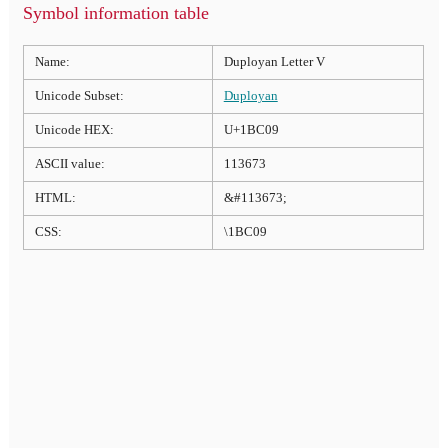
Symbol information table
Name:
Duployan Letter V
Unicode Subset:
Duployan
Unicode HEX:
U+1BC09
ASCII value:
113673
HTML:
&#113673;
CSS:
\1BC09