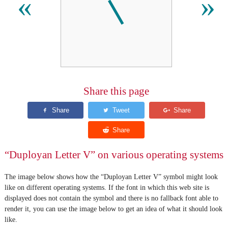
𛰉
«
»
Share this page
“Duployan Letter V” on various operating systems
The image below shows how the “Duployan Letter V” symbol might look
like on different operating systems. If the font in which this web site is
displayed does not contain the symbol and there is no fallback font able to
render it, you can use the image below to get an idea of what it should look
like.