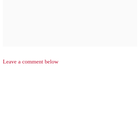
Leave a comment below