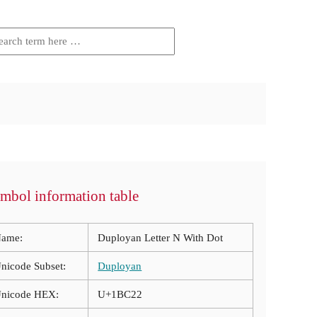
mbol information table
ame:
Duployan Letter N With Dot
nicode Subset:
Duployan
nicode HEX:
U+1BC22