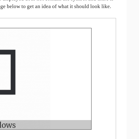
age below to get an idea of what it should look like.