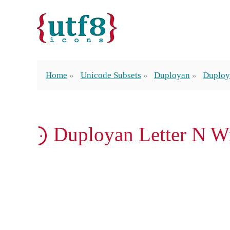
Home
Unicode Subsets
Duployan
Duploy
𛰢 Duployan Letter N W