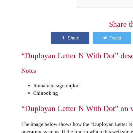
Share t
“Duployan Letter N With Dot” desc
Notes
Romanian sign mijloc
Chinook ng
“Duployan Letter N With Dot” on v
The image below shows how the “Duployan Letter N W
operating systems. If the font in which this web site 