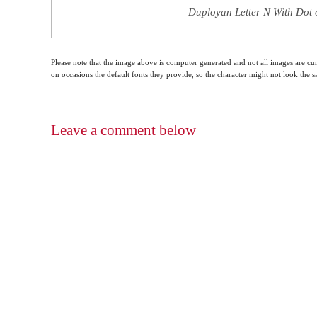
Duployan Letter N With Dot 
Please note that the image above is computer generated and not all images are cur
on occasions the default fonts they provide, so the character might not look the
Leave a comment below