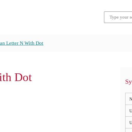
an Letter N With Dot
ith Dot
Sy
N
U
U