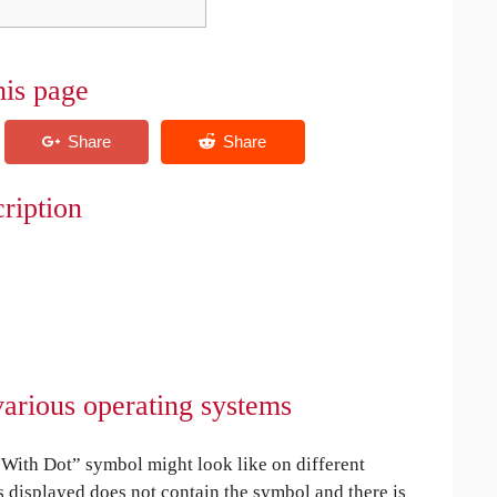
his page
ription
arious operating systems
ith Dot” symbol might look like on different
is displayed does not contain the symbol and there is