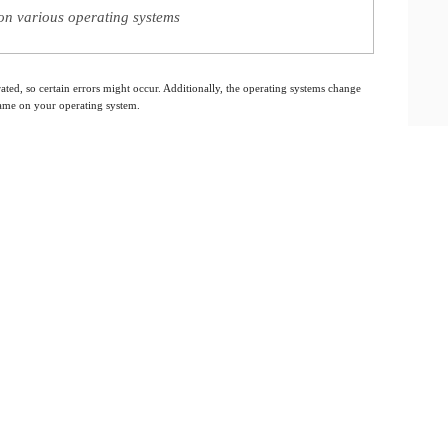
on various operating systems
ated, so certain errors might occur. Additionally, the operating systems change
 same on your operating system.