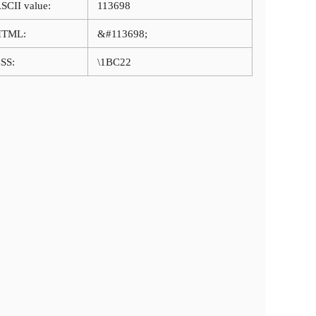
SCII value:
113698
HTML:
&#113698;
SS:
\1BC22