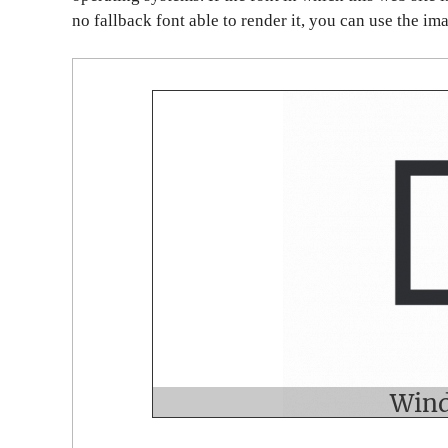
no fallback font able to render it, you can use the im