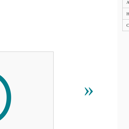
A
C

»